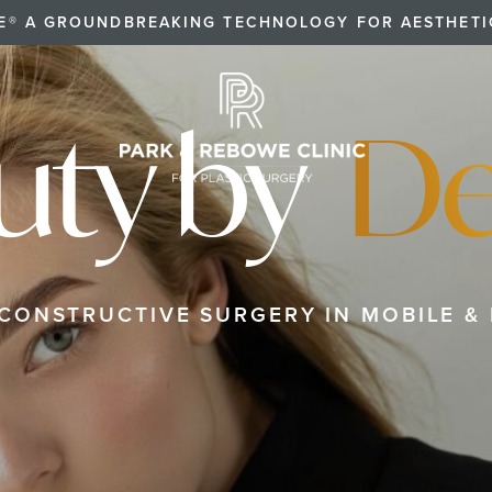
E® A GROUNDBREAKING TECHNOLOGY FOR AESTHET
uty by
De
ECONSTRUCTIVE SURGERY IN MOBILE & 