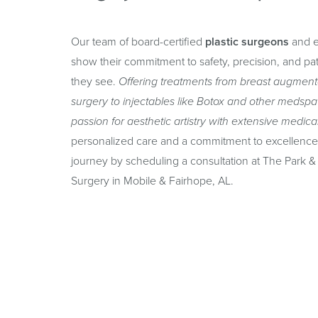
Our team of board-certified
plastic surgeons
and e
show their commitment to safety, precision, and pati
they see.
Offering treatments from breast augmenta
surgery to injectables like Botox and other medspa
passion for aesthetic artistry with extensive medica
personalized care and a commitment to excellence 
journey by scheduling a consultation at The Park & 
Surgery in Mobile & Fairhope, AL.