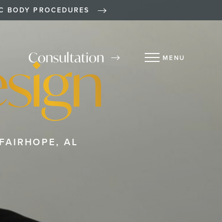
IC BODY PROCEDURES
sign
Consultation
MENU
FAIRHOPE, AL