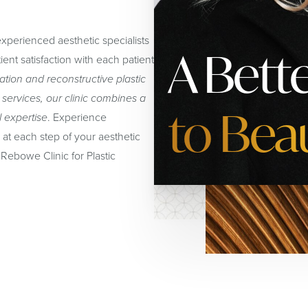
xperienced aesthetic specialists
A Bett
ent satisfaction with each patient
tion and reconstructive plastic
 services, our clinic combines a
to Bea
l expertise
. Experience
at each step of your aesthetic
Rebowe Clinic for Plastic