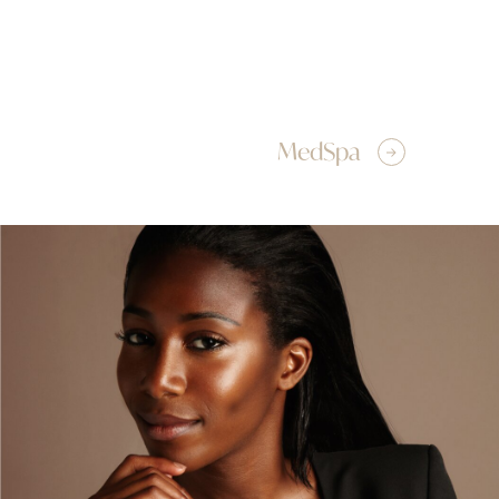
MedSpa
Breast Augmentation