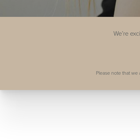
We’re exc
Please note that we 