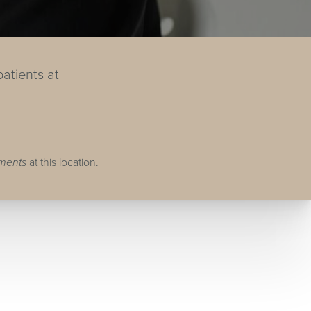
atients at
tments
at this location.