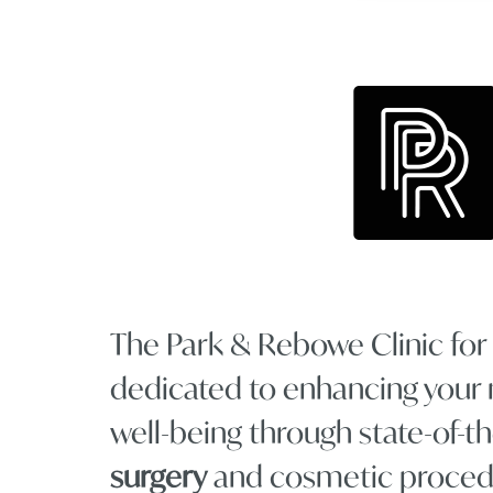
The Park & Rebowe Clinic for P
dedicated to enhancing your 
well-being through state-of-t
surgery
and cosmetic proced