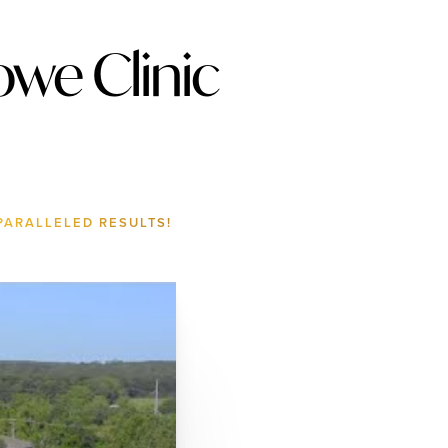
we Clinic
PARALLELED RESULTS!