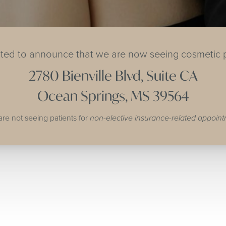
ited to announce that we are now seeing cosmetic p
2780 Bienville Blvd, Suite CA
Ocean Springs, MS 39564
are not seeing patients for
non-elective insurance-related appoin