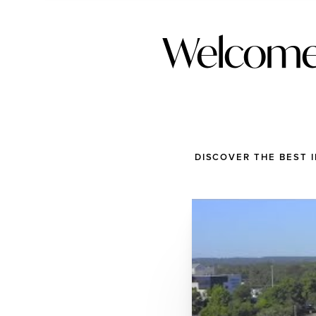
Welcome 
DISCOVER THE BEST 