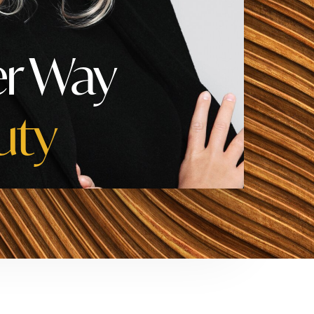
er Way
uty