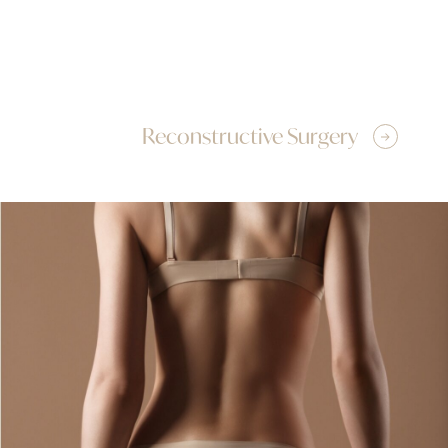
Reconstructive Surgery
Tummy Tuck
Brachioplasty
Back Lift
Body Contouring