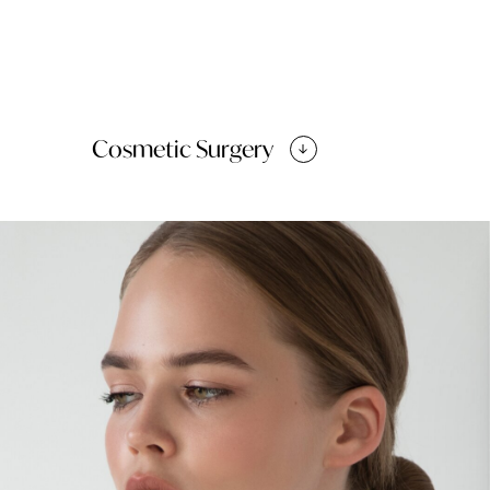
Cosmetic Surgery
Facelift
Brow Lift
Cheek enhancement
Chin Surgery