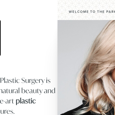
WELCOME TO THE PARK
lastic Surgery is
natural beauty and
he-art
plastic
ures.