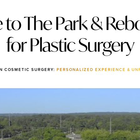
to The Park & Rebo
for Plastic Surgery
IN COSMETIC SURGERY:
PERSONALIZED EXPERIENCE & UN