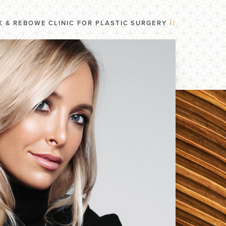
 & REBOWE CLINIC FOR PLASTIC SURGERY
//