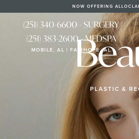
NOW OFFERING ALLOCLA
(251) 340-6600 - SURGERY
Bea
(251) 383-2600 - MEDSPA
MOBILE, AL | FAIRHOPE, AL
PLASTIC & R