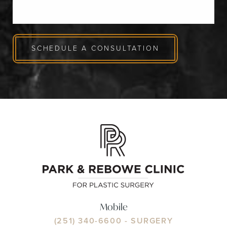
SCHEDULE A CONSULTATION
Mobile
(251) 340-6600
- SURGERY