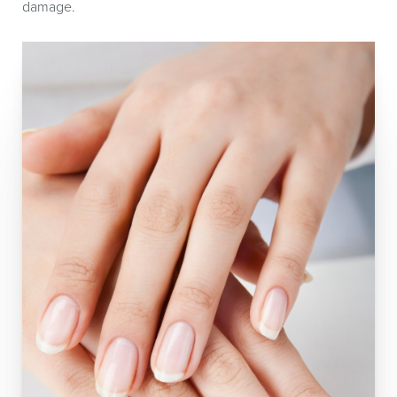
damage.