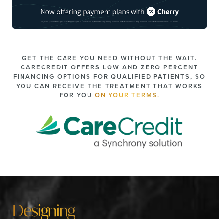
GET THE CARE YOU NEED WITHOUT THE WAIT.
CARECREDIT OFFERS LOW AND ZERO PERCENT
FINANCING OPTIONS FOR QUALIFIED PATIENTS, SO
YOU CAN RECEIVE THE TREATMENT THAT WORKS
FOR YOU
ON YOUR TERMS.
Designing