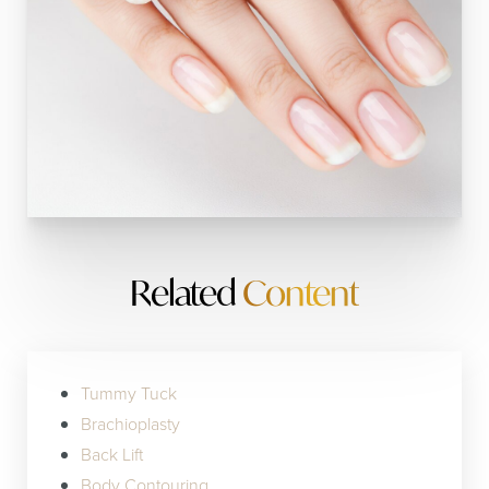
Related
Content
Tummy Tuck
Brachioplasty
Back Lift
Body Contouring