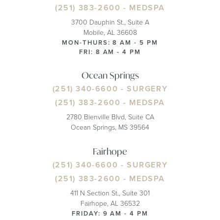
(251) 383-2600
- MEDSPA
3700 Dauphin St., Suite A
Mobile, AL 36608
MON-THURS: 8 AM - 5 PM
FRI: 8 AM - 4 PM
Ocean Springs
(251) 340-6600
- SURGERY
(251) 383-2600
- MEDSPA
2780 Bienville Blvd, Suite CA
Ocean Springs, MS 39564
Fairhope
(251) 340-6600
- SURGERY
(251) 383-2600
- MEDSPA
411 N Section St., Suite 301
Fairhope, AL 36532
FRIDAY: 9 AM - 4 PM