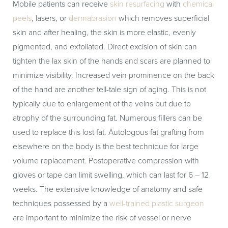
Mobile patients can receive
skin resurfacing
with
chemical
peels
, lasers, or
dermabrasion
which removes superficial
skin and after healing, the skin is more elastic, evenly
pigmented, and exfoliated. Direct excision of skin can
tighten the lax skin of the hands and scars are planned to
minimize visibility. Increased vein prominence on the back
of the hand are another tell-tale sign of aging. This is not
typically due to enlargement of the veins but due to
atrophy of the surrounding fat. Numerous fillers can be
used to replace this lost fat. Autologous fat grafting from
elsewhere on the body is the best technique for large
volume replacement. Postoperative compression with
gloves or tape can limit swelling, which can last for 6 – 12
weeks. The extensive knowledge of anatomy and safe
techniques possessed by a
well-trained plastic surgeon
are important to minimize the risk of vessel or nerve