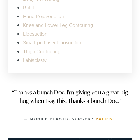
Butt Lift
Hand Rejuvenation
Knee and Lower Leg Contouring
Liposuction
Smartlipo Laser Liposuction
Thigh Contouring
Labiaplasty
“Thanks a bunch Doc. I’m giving you a great big
hug when I say this, Thanks a bunch Doc.”
— MOBILE PLASTIC SURGERY
PATIENT