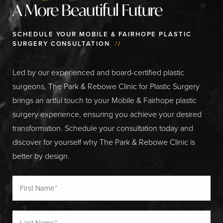
A More Beautiful Future
SCHEDULE YOUR MOBILE & FAIRHOPE PLASTIC
SURGERY CONSULTATION
//
Led by our experienced and board-certified plastic
surgeons, The Park & Rebowe Clinic for Plastic Surgery
brings an artful touch to your Mobile & Fairhope plastic
surgery experience, ensuring you achieve your desired
transformation. Schedule your consultation today and
discover for yourself why The Park & Rebowe Clinic is
better by design.