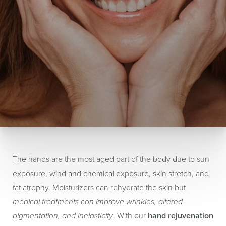
The hands are the most aged part of the body due to sun
exposure, wind and chemical exposure, skin stretch, and
fat atrophy. Moisturizers can rehydrate the skin but
medical treatments can improve wrinkles, altered
pigmentation, and inelasticity
. With our
hand rejuvenation