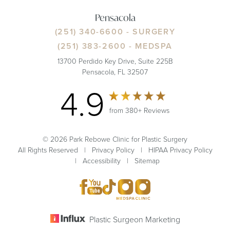
Pensacola
(251) 340-6600
- SURGERY
(251) 383-2600
- MEDSPA
13700 Perdido Key Drive, Suite 225B
Pensacola, FL 32507
4.9
from 380+ Reviews
© 2026 Park Rebowe Clinic for Plastic Surgery
All Rights Reserved |
Privacy Policy
|
HIPAA Privacy Policy
|
Accessibility
|
Sitemap
Plastic Surgeon Marketing