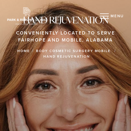
MENU
HAND REJUVENATION
CONVENIENTLY LOCATED TO SERVE
FAIRHOPE AND MOBILE, ALABAMA
HOME
BODY COSMETIC SURGERY MOBILE
HAND REJUVENATION