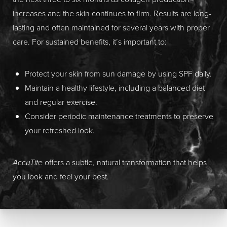
increases and the skin continues to firm. Results are long-
lasting and often maintained for several years with proper
care. For sustained benefits, it’s important to:
Protect your skin from sun damage by using SPF daily.
Maintain a healthy lifestyle, including a balanced diet
and regular exercise.
Consider periodic maintenance treatments to preserve
your refreshed look.
AccuTite
offers a subtle, natural transformation that helps
you look and feel your best.