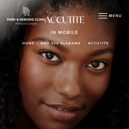
MENU
ACCUTITE
IN MOBILE
HOME
MED SPA ALABAMA
ACCUTITE