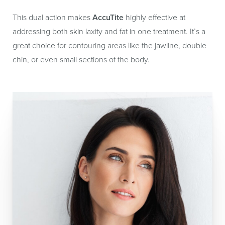
This dual action makes
AccuTite
highly effective at
addressing both skin laxity and fat in one treatment. It’s a
great choice for contouring areas like the jawline, double
chin, or even small sections of the body.