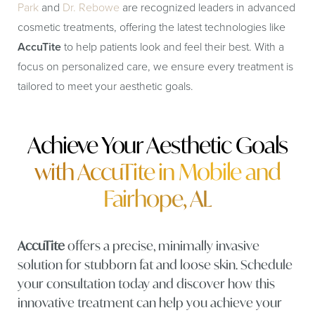
Park
and
Dr. Rebowe
are recognized leaders in advanced
cosmetic treatments, offering the latest technologies like
AccuTite
to help patients look and feel their best. With a
focus on personalized care, we ensure every treatment is
tailored to meet your aesthetic goals.
Achieve Your Aesthetic Goals
with AccuTite in Mobile and
Fairhope, AL
AccuTite
offers a precise, minimally invasive
solution for stubborn fat and loose skin. Schedule
your consultation today and discover how this
innovative treatment can help you achieve your