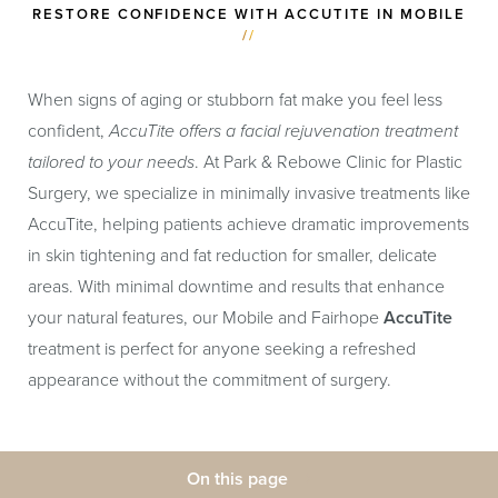
RESTORE CONFIDENCE WITH ACCUTITE IN MOBILE
//
When signs of aging or stubborn fat make you feel less
confident,
AccuTite offers a facial rejuvenation treatment
tailored to your needs
. At Park & Rebowe Clinic for Plastic
Surgery, we specialize in minimally invasive treatments like
AccuTite, helping patients achieve dramatic improvements
in skin tightening and fat reduction for smaller, delicate
areas. With minimal downtime and results that enhance
your natural features, our Mobile and Fairhope
AccuTite
treatment is perfect for anyone seeking a refreshed
appearance without the commitment of surgery.
On this page