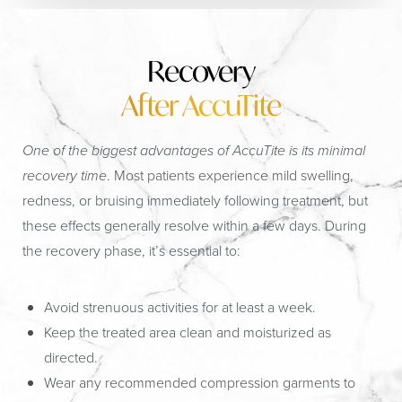
Recovery
After AccuTite
One of the biggest advantages of AccuTite is its minimal
recovery time
. Most patients experience mild swelling,
redness, or bruising immediately following treatment, but
these effects generally resolve within a few days. During
the recovery phase, it’s essential to:
Avoid strenuous activities for at least a week.
Keep the treated area clean and moisturized as
directed.
Wear any recommended compression garments to