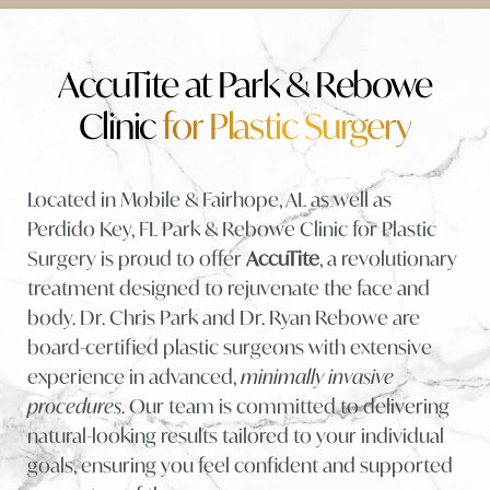
What Is It?
Benefits
AccuTite at Park & Rebowe
Clinic
for Plastic Surgery
Candidates
Procedure
Located in Mobile & Fairhope, AL as well as
Recovery & Results
Perdido Key, FL Park & Rebowe Clinic for Plastic
Cost
Surgery is proud to offer
AccuTite
, a revolutionary
treatment designed to rejuvenate the face and
FAQs
body. Dr. Chris Park and Dr. Ryan Rebowe are
Consultation
board-certified plastic surgeons with extensive
experience in advanced,
minimally invasive
procedures
. Our team is committed to delivering
natural-looking results tailored to your individual
goals, ensuring you feel confident and supported