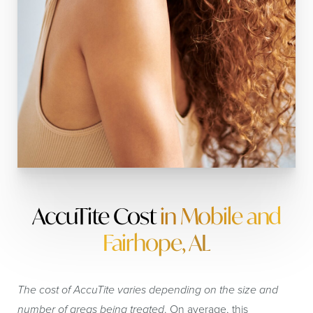
AccuTite Cost
in Mobile and
Fairhope, AL
The cost of AccuTite varies depending on the size and
number of areas being treated
. On average, this