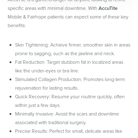
specific areas with minimal downtime. With
AccuTite
Mobile & Fairhope patients can expect some of these key
benefits:
Skin Tightening:
Achieve firmer, smoother skin in areas
prone to sagging, such as the jawline and neck.
Fat Reduction:
Target stubborn fat in localized areas
like the under-eyes or bra line.
Stimulated Collagen Production:
Promotes long-term
rejuvenation for lasting results.
Quick Recovery:
Resume your routine quickly, often
within just a few days.
Minimally Invasive:
Avoid the scars and downtime
associated with traditional surgery.
Precise Results:
Perfect for small, delicate areas like