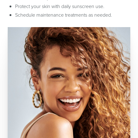
Protect your skin with daily sunscreen use.
Schedule maintenance treatments as needed.