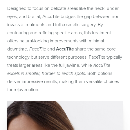
Designed to focus on delicate areas like the neck, under-
eyes, and bra fat, AccuTite bridges the gap between non-
invasive treatments and full cosmetic surgery. By
contouring and refining specific areas, this treatment
offers natural-looking improvements with minimal
downtime.
FaceTite
and
AccuTite
share the same core
technology but serve different purposes. FaceTite typically
treats larger areas like the full jawline, while
AccuTite
excels in smaller, harder-to-reach spots
. Both options
deliver impressive results, making them versatile choices
for rejuvenation.