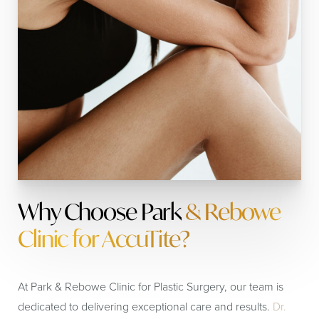
Why Choose Park
& Rebowe
Clinic for AccuTite?
At Park & Rebowe Clinic for Plastic Surgery, our team is
dedicated to delivering exceptional care and results.
Dr.