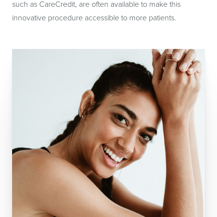
such as CareCredit, are often available to make this
innovative procedure accessible to more patients.