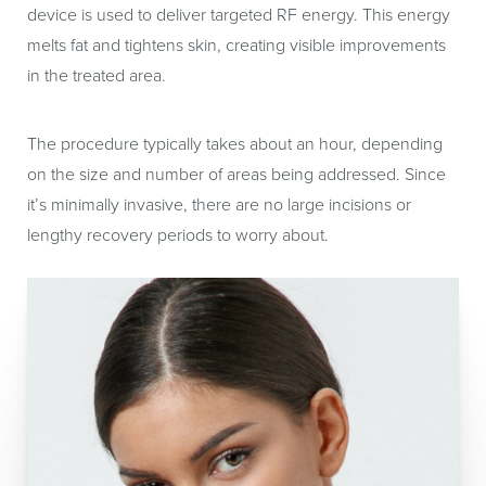
device is used to deliver targeted RF energy. This energy
melts fat and tightens skin, creating visible improvements
in the treated area.
The procedure typically takes about an hour, depending
on the size and number of areas being addressed. Since
it’s minimally invasive, there are no large incisions or
lengthy recovery periods to worry about.