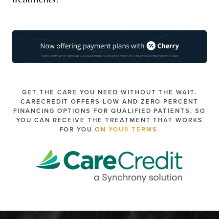
of skin laxity or fat reduction needed, your practitioner
Yes,
AccuTite can be combined with other procedures
like
may recommend additional sessions to optimize results.
Morpheus8
,
dermal fillers
, or
Botox
to enhance your
overall results. During your consultation, your provider will
discuss your aesthetic goals and recommend
complementary treatments tailored to your needs.
GET THE CARE YOU NEED WITHOUT THE WAIT.
CARECREDIT OFFERS LOW AND ZERO PERCENT
FINANCING OPTIONS FOR QUALIFIED PATIENTS, SO
YOU CAN RECEIVE THE TREATMENT THAT WORKS
FOR YOU
ON YOUR TERMS.