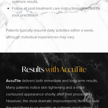
optimize results.
Follow all post-treatment care instructions provided by
your practitioner.
Patients typically resume daily activities within a week,
although individual experiences may vary.
Results
with AccuTite
AccuTite
delivers both immediate and long-term results.
Many patients notice skin tightening and a more
contoured appearance shortly after their procedure.
However, the most dramatic improvements develop over
the next three to six months as collagen production