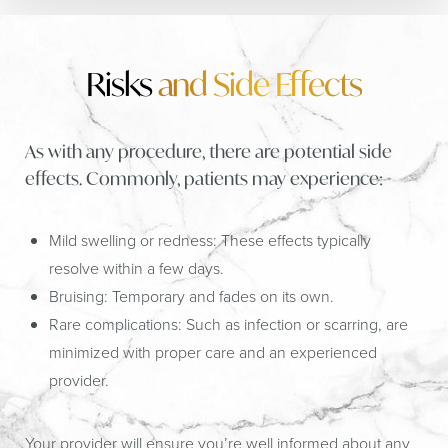
Risks
and Side Effects
As with any procedure, there are potential side
effects. Commonly, patients may experience:
Mild swelling or redness:
These effects typically
resolve within a few days.
Bruising:
Temporary and fades on its own.
Rare complications:
Such as infection or scarring, are
minimized with proper care and an experienced
provider.
Your provider will ensure you’re well informed about any