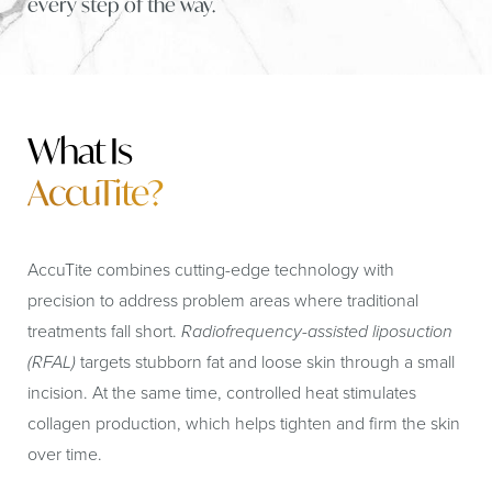
every step of the way.
What Is
AccuTite?
AccuTite combines cutting-edge technology with
precision to address problem areas where traditional
treatments fall short.
Radiofrequency-assisted liposuction
(RFAL)
targets stubborn fat and loose skin through a small
incision. At the same time, controlled heat stimulates
collagen production, which helps tighten and firm the skin
over time.