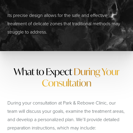
Its precise design allows for the safe and effective
treatment of delicate zones that traditional methods may
struggle to address.
What to Expect
During Your
Consultation
During your consultation at Park & Rebowe Clinic, our
team will discuss your goals, examine the treatment areas,
and develop a personalized plan. We’ll provide detailed
preparation instructions, which may include: