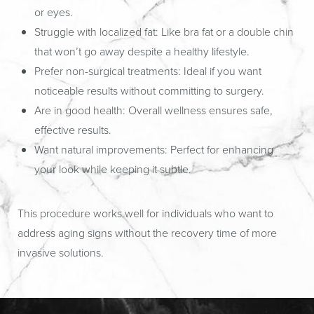
or eyes.
Struggle with localized fat:
Like bra fat or a double chin
that won’t go away despite a healthy lifestyle.
Prefer non-surgical treatments:
Ideal if you want
noticeable results without committing to surgery.
Are in good health:
Overall wellness ensures safe,
effective results.
Want natural improvements:
Perfect for enhancing
your look while keeping it subtle.
This procedure works well for individuals who want to
address aging signs without the recovery time of more
invasive solutions.