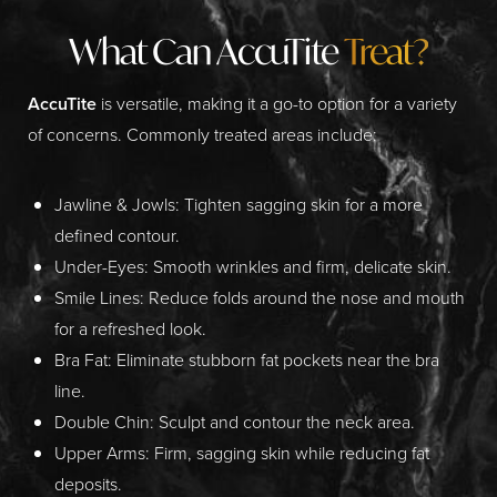
What Can AccuTite
Treat?
AccuTite
is versatile, making it a go-to option for a variety
of concerns. Commonly treated areas include:
Jawline & Jowls:
Tighten sagging skin for a more
defined contour.
Under-Eyes:
Smooth wrinkles and firm, delicate skin.
Smile Lines:
Reduce folds around the nose and mouth
for a refreshed look.
Bra Fat:
Eliminate stubborn fat pockets near the bra
line.
Double Chin:
Sculpt and contour the neck area.
Upper Arms:
Firm, sagging skin while reducing fat
deposits.