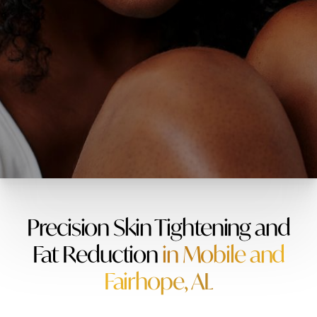
Precision Skin Tightening and
Fat Reduction
in Mobile and
Fairhope, AL