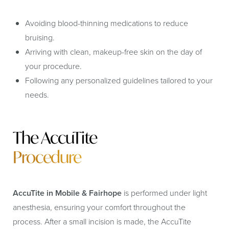
Avoiding blood-thinning medications to reduce
bruising.
Arriving with clean, makeup-free skin on the day of
your procedure.
Following any personalized guidelines tailored to your
needs.
The AccuTite
Procedure
AccuTite in Mobile & Fairhope
is performed under light
anesthesia, ensuring your comfort throughout the
process. After a small incision is made, the AccuTite