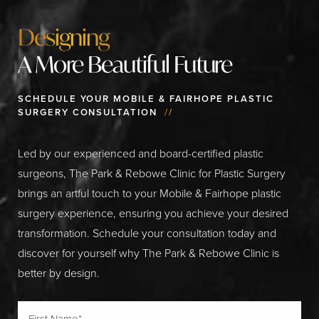
Designing
A More Beautiful Future
SCHEDULE YOUR MOBILE & FAIRHOPE PLASTIC
SURGERY CONSULTATION
//
Led by our experienced and board-certified plastic
surgeons, The Park & Rebowe Clinic for Plastic Surgery
brings an artful touch to your Mobile & Fairhope plastic
surgery experience, ensuring you achieve your desired
transformation. Schedule your consultation today and
discover for yourself why The Park & Rebowe Clinic is
better by design.