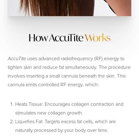
How AccuTite
Works
AccuTite
uses advanced radiofrequency (RF) energy to
tighten skin and reduce fat simultaneously. The procedure
involves inserting a small cannula beneath the skin. This
cannula emits controlled RF energy, which:
Heats Tissue:
Encourages collagen contraction and
stimulates new collagen growth.
Liquefies Fat:
Targets excess fat cells, which are
naturally processed by your body over time.