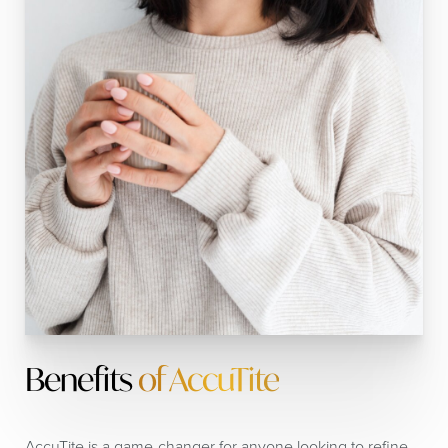
Benefits
of AccuTite
AccuTite is a game-changer for anyone looking to refine