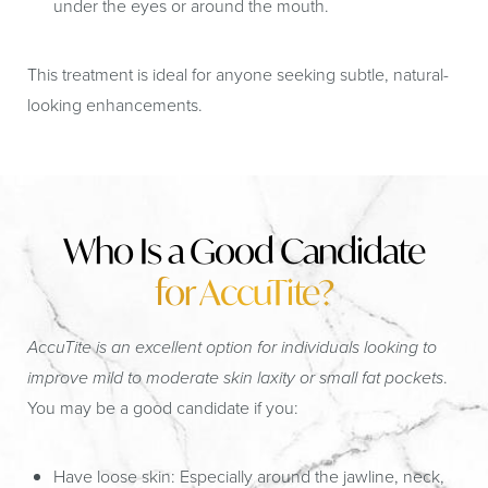
under the eyes or around the mouth.
This treatment is ideal for anyone seeking subtle, natural-
looking enhancements.
Who Is a Good Candidate
for AccuTite?
AccuTite is an excellent option for individuals looking to
improve mild to moderate skin laxity or small fat pockets
.
You may be a good candidate if you:
Have loose skin:
Especially around the jawline, neck,