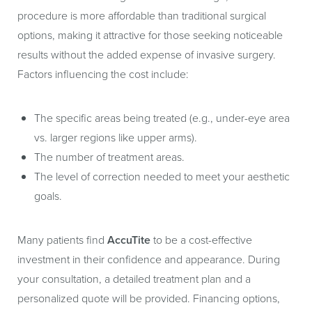
procedure is more affordable than traditional surgical
options, making it attractive for those seeking noticeable
results without the added expense of invasive surgery.
Factors influencing the cost include:
The specific areas being treated (e.g., under-eye area
vs. larger regions like upper arms).
The number of treatment areas.
The level of correction needed to meet your aesthetic
goals.
Many patients find
AccuTite
to be a cost-effective
investment in their confidence and appearance. During
your consultation, a detailed treatment plan and a
personalized quote will be provided. Financing options,