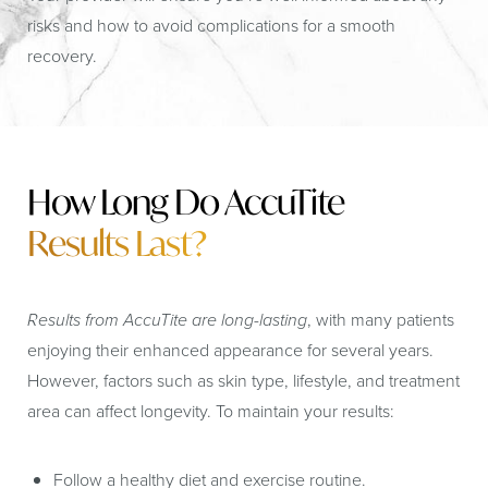
risks and how to avoid complications for a smooth
recovery.
How Long Do AccuTite
Results Last?
Results from AccuTite are long-lasting
, with many patients
enjoying their enhanced appearance for several years.
However, factors such as skin type, lifestyle, and treatment
area can affect longevity. To maintain your results:
Follow a healthy diet and exercise routine.