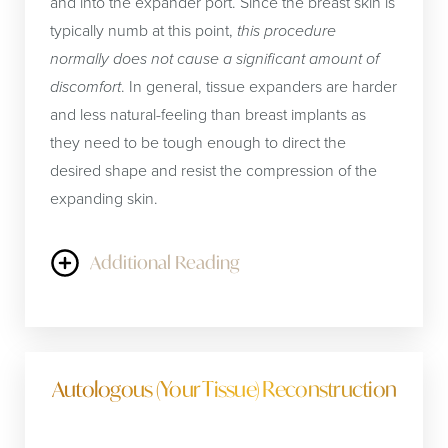
and into the expander port. Since the breast skin is
typically numb at this point,
this procedure
normally does not cause a significant amount of
discomfort
. In general, tissue expanders are harder
and less natural-feeling than breast implants as
they need to be tough enough to direct the
desired shape and resist the compression of the
expanding skin.
Additional Reading
Once the skin is completely expanded, typically
after at least 3 months, the expander may be
replaced with a permanent breast implant.
Breast
Autologous (Your Tissue) Reconstruction
implants
are made of silicone (plastic) shells filled
with either silicone gel or saline (salt water). Each