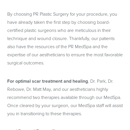
By choosing PR Plastic Surgery for your procedure, you
have already taken the first step by choosing board-
certified plastic surgeons who are meticulous in their
technique and wound closure. Thankfully, our patients
also have the resources of the PR MedSpa and the
expertise of our aestheticians to ensure the most favorable
surgical outcomes.
For optimal scar treatment and healing
, Dr. Park, Dr.
Rebowe, Dr. Matt May, and our aestheticians highly
recommend two therapies available through our MedSpa.
Once cleared by your surgeon, our MedSpa staff will assist
you in transitioning to these therapies.