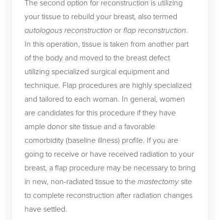
The second option for reconstruction is utilizing
implant has its own set of benefits and risks that
your tissue to rebuild your breast, also termed
your surgeon will review prior to your definitive
autologous reconstruction
or
flap reconstruction
.
reconstruction. The
breast implant
is placed into
In this operation, tissue is taken from another part
the pocket created by the tissue expander during
of the body and moved to the breast defect
the second operation. At this point, the tough and
utilizing specialized surgical equipment and
relatively hard expander is replaced by a relatively
technique. Flap procedures are highly specialized
soft breast implant. This second operation will give
and tailored to each woman. In general, women
a more natural look and feel to the breast. It will
are candidates for this procedure if they have
take the breast implant approximately three to six
ample donor site tissue and a favorable
months to “settle” into the correct place.
Nipple
comorbidity (baseline illness) profile. If you are
reconstruction
typically is the focus of the third
going to receive or have received radiation to your
operation.
breast, a flap procedure may be necessary to bring
in new, non-radiated tissue to the
mastectomy
site
Following placement of the permanent implant,
to complete reconstruction after radiation changes
there may be some irregularities around the
have settled.
implant or chest wall that are cosmetically