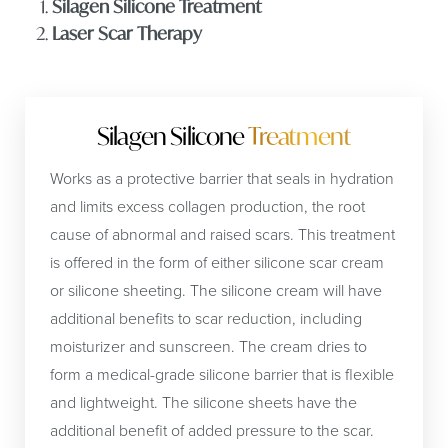
Silagen Silicone Treatment
Laser Scar Therapy
Silagen Silicone
Treatment
Works as a protective barrier that seals in hydration
and limits excess collagen production, the root
cause of abnormal and raised scars. This treatment
is offered in the form of either silicone scar cream
or silicone sheeting. The silicone cream will have
additional benefits to scar reduction, including
moisturizer and sunscreen. The cream dries to
form a medical-grade silicone barrier that is flexible
and lightweight. The silicone sheets have the
additional benefit of added pressure to the scar.