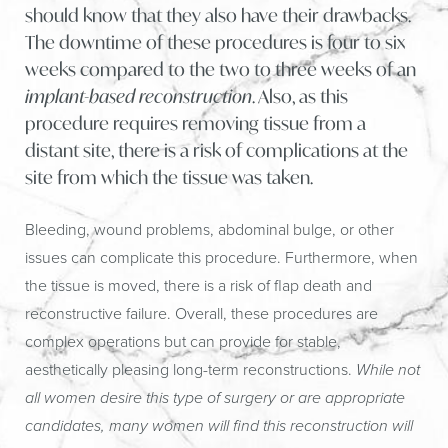
should know that they also have their drawbacks.
The downtime of these procedures is four to six
weeks compared to the two to three weeks of an
implant-based reconstruction
. Also, as this
procedure requires removing tissue from a
distant site, there is a risk of complications at the
site from which the tissue was taken.
Bleeding, wound problems, abdominal bulge, or other
issues can complicate this procedure. Furthermore, when
the tissue is moved, there is a risk of flap death and
reconstructive failure. Overall, these procedures are
complex operations but can provide for stable,
aesthetically pleasing long-term reconstructions.
While not
all women desire this type of surgery or are appropriate
candidates, many women will find this reconstruction will