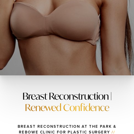
Breast Reconstruction |
Renewed Confidence
BREAST RECONSTRUCTION AT THE PARK &
REBOWE CLINIC FOR PLASTIC SURGERY
//