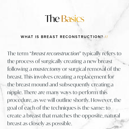
The
Basics
WHAT IS BREAST RECONSTRUCTION?
//
The term “
breast reconstruction
” typically refers to
the process of surgically creating a new breast
following a
mastectomy
or surgical removal of the
breast. This involves creating a replacement for
the breast mound and subsequently creating a
nipple. There are many ways to perform this
procedure, as we will outline shortly. However, the
goal of each of the techniques is the same: to
create a breast that matches the opposite, natural
breast as closely as possible.