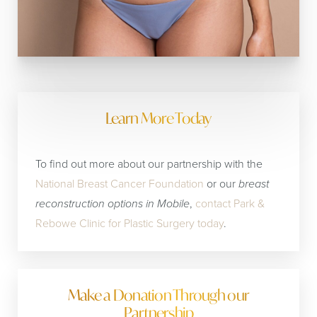
Learn More Today
To find out more about our partnership with the
National Breast Cancer Foundation
or our
breast
reconstruction options in Mobile
,
contact Park &
Rebowe Clinic for Plastic Surgery today
.
Make a Donation Through our
Partnership