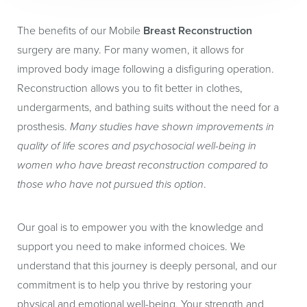
skin stretching, and aging as normal tissues.
The benefits of our Mobile
Breast Reconstruction
surgery are many. For many women, it allows for
improved body image following a disfiguring operation.
Reconstruction allows you to fit better in clothes,
undergarments, and bathing suits without the need for a
prosthesis.
Many studies have shown improvements in
quality of life scores and psychosocial well-being in
women who have breast reconstruction compared to
those who have not pursued this option
.
Our goal is to empower you with the knowledge and
support you need to make informed choices. We
understand that this journey is deeply personal, and our
commitment is to help you thrive by restoring your
physical and emotional well-being. Your strength and