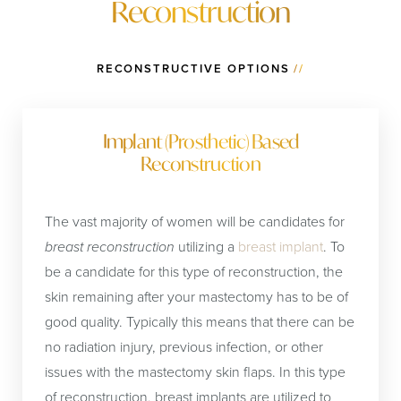
Reconstruction
reconstructions before radiation which is almost
universally recommended after
lumpectomy for breast
cancer
, than after.
RECONSTRUCTIVE OPTIONS
//
Implant (Prosthetic) Based
Reconstruction
The vast majority of women will be candidates for
breast reconstruction
utilizing a
breast implant
. To
be a candidate for this type of reconstruction, the
skin remaining after your mastectomy has to be of
good quality. Typically this means that there can be
no radiation injury, previous infection, or other
issues with the mastectomy skin flaps. In this type
of reconstruction, breast implants are utilized to