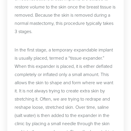
restore volume to the skin once the breast tissue is
removed. Because the skin is removed during a
normal mastectomy, this procedure typically takes
3 stages.
In the first stage, a temporary expandable implant
is usually placed, termed a “tissue expander.”
When this expander is placed, it is either deflated
completely or inflated only a small amount. This
allows the skin to shape and form where we want
it. It is not always trying to create extra skin by
stretching it. Often, we are trying to redrape and
reshape loose, stretched skin. Over time, saline
(salt water) is then added to the expander in the
clinic by placing a small needle through the skin