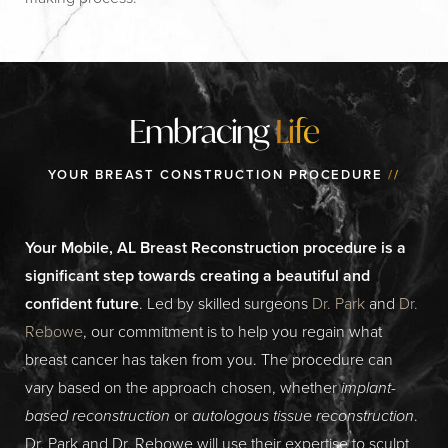
Embracing
Life
YOUR BREAST CONSTRUCTION PROCEDURE
//
Your Mobile, AL Breast Reconstruction procedure is a
significant step towards creating a beautiful and
confident future
. Led by skilled surgeons
Dr. Park
and
Dr.
Rebowe
, our commitment is to help you regain what
breast cancer has taken from you. The procedure can
vary based on the approach chosen, whether
implant-
based reconstruction
or
autologous tissue reconstruction
.
Dr. Park and Dr. Rebowe will use their expertise to sculpt