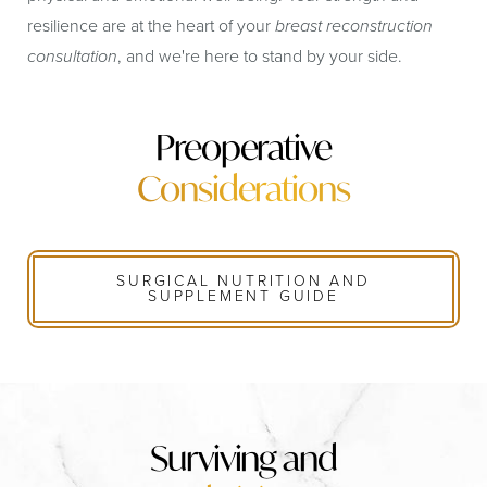
resilience are at the heart of your
breast reconstruction
consultation
, and we're here to stand by your side.
Preoperative
Considerations
SURGICAL NUTRITION AND
SUPPLEMENT GUIDE
Surviving and