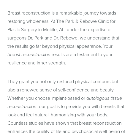
Breast reconstruction is a remarkable journey towards
restoring wholeness. At The Park & Rebowe Clinic for
Plastic Surgery in Mobile, AL, under the expertise of
surgeons Dr. Park and Dr. Rebowe, we understand that
the results go far beyond physical appearance. Your
breast reconstruction
results are a testament to your
resilience and inner strength.
They grant you not only restored physical contours but
also a renewed sense of self-confidence and beauty.
Whether you choose implant-based or
autologous tissue
reconstruction
, our goal is to provide you with breasts that
look and feel natural, harmonizing with your body.
Countless studies have shown that breast reconstruction
enhances the quality of life and psychosocial well-being of