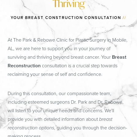
Thriving
YOUR BREAST CONSTRUCTION CONSULTATION
//
At The Park & Rebowe Clinic for Plastic Surgery in Mobile,
AL, we are here to support you in your journey of
surviving and thriving beyond breast cancer. Your
Breast
Reconstruction
consultation is a crucial step towards
reclaiming your sense of self and confidence.
During this consultation, our compassionate team,
including esteemed surgeons Dr. Park and Dr. Rebowe,
will listen to your unique needs and concerns. We'll
provide you with detailed information about
breast
reconstruction options
, guiding you through the decision-
making process.