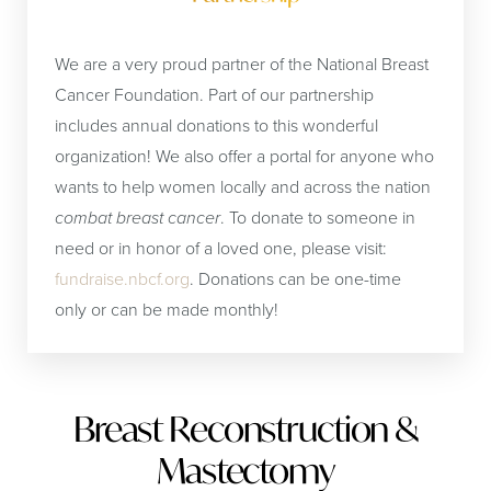
We are a very proud partner of the National Breast
Cancer Foundation. Part of our partnership
includes annual donations to this wonderful
organization! We also offer a portal for anyone who
wants to help women locally and across the nation
combat breast cancer
. To donate to someone in
need or in honor of a loved one, please visit:
fundraise.nbcf.org
. Donations can be one-time
only or can be made monthly!
Breast Reconstruction &
Mastectomy