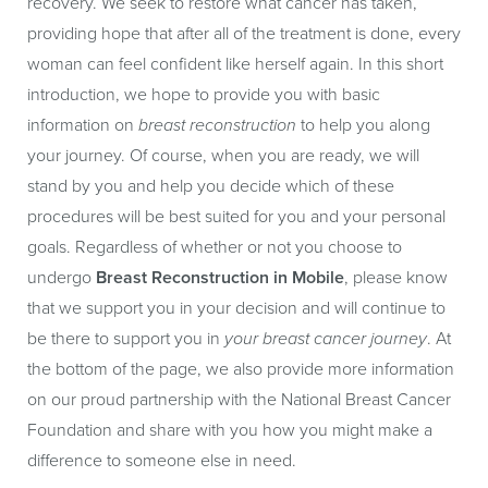
recovery. We seek to restore what cancer has taken,
providing hope that after all of the treatment is done, every
woman can feel confident like herself again. In this short
introduction, we hope to provide you with basic
information on
breast reconstruction
to help you along
your journey. Of course, when you are ready, we will
stand by you and help you decide which of these
procedures will be best suited for you and your personal
goals. Regardless of whether or not you choose to
undergo
Breast Reconstruction in Mobile
, please know
that we support you in your decision and will continue to
be there to support you in
your breast cancer journey
. At
the bottom of the page, we also provide more information
on our proud partnership with the National Breast Cancer
Foundation and share with you how you might make a
difference to someone else in need.