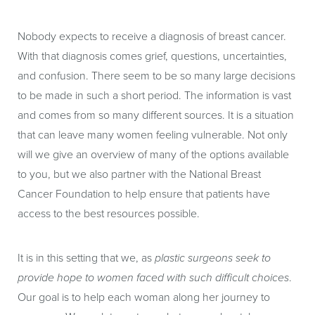
Nobody expects to receive a diagnosis of breast cancer.
With that diagnosis comes grief, questions, uncertainties,
and confusion. There seem to be so many large decisions
to be made in such a short period. The information is vast
and comes from so many different sources. It is a situation
that can leave many women feeling vulnerable. Not only
will we give an overview of many of the options available
to you, but we also partner with the National Breast
Cancer Foundation to help ensure that patients have
access to the best resources possible.
It is in this setting that we, as
plastic surgeons seek to
provide hope to women faced with such difficult choices
.
Our goal is to help each woman along her journey to