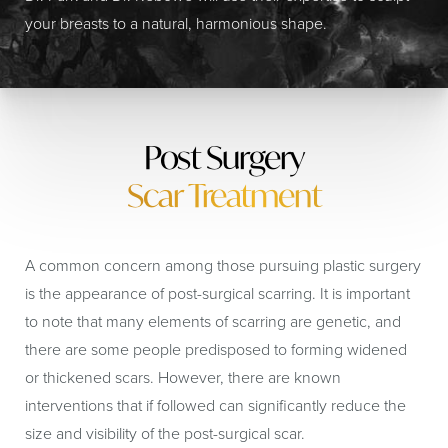
your breasts to a natural, harmonious shape.
Post Surgery
Scar Treatment
A common concern among those pursuing plastic surgery
is the appearance of post-surgical scarring. It is important
to note that many elements of scarring are genetic, and
there are some people predisposed to forming widened
or thickened scars. However, there are known
interventions that if followed can significantly reduce the
size and visibility of the post-surgical scar.