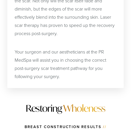
the scar. Not only will the scar itself fade and
diminish, but the edges of the scar will more
effectively blend into the surrounding skin. Laser
scar therapy has proven to speed up the recovery
process post-surgery.
Your surgeon and our aestheticians at the PR
MedSpa will assist you in choosing the correct
post-surgery scar treatment pathway for you
following your surgery.
Restoring
Wholeness
BREAST CONSTRUCTION RESULTS
//