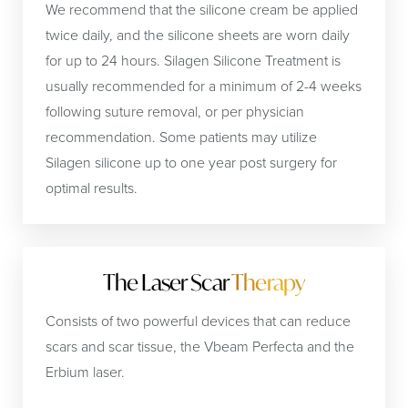
We recommend that the silicone cream be applied
twice daily, and the silicone sheets are worn daily
for up to 24 hours. Silagen Silicone Treatment is
usually recommended for a minimum of 2-4 weeks
following suture removal, or per physician
recommendation. Some patients may utilize
Silagen silicone up to one year post surgery for
optimal results.
The Laser Scar
Therapy
Consists of two powerful devices that can reduce
scars and scar tissue, the Vbeam Perfecta and the
Erbium laser.