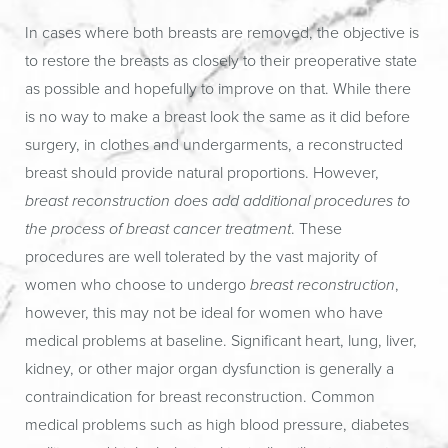
In cases where both breasts are removed, the objective is
to restore the breasts as closely to their preoperative state
as possible and hopefully to improve on that. While there
is no way to make a breast look the same as it did before
surgery, in clothes and undergarments, a reconstructed
breast should provide natural proportions. However,
breast reconstruction does add additional procedures to
the process of breast cancer treatment
. These
procedures are well tolerated by the vast majority of
women who choose to undergo
breast reconstruction
,
however, this may not be ideal for women who have
medical problems at baseline. Significant heart, lung, liver,
kidney, or other major organ dysfunction is generally a
contraindication for breast reconstruction. Common
medical problems such as high blood pressure, diabetes