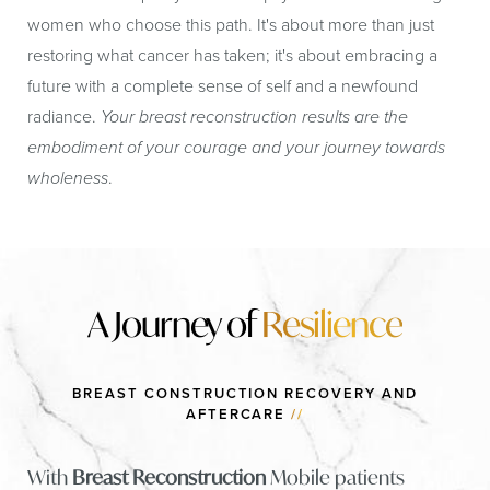
women who choose this path. It's about more than just
restoring what cancer has taken; it's about embracing a
future with a complete sense of self and a newfound
radiance.
Your breast reconstruction results are the
embodiment of your courage and your journey towards
wholeness
.
​​A Journey of
Resilience
BREAST CONSTRUCTION RECOVERY AND
AFTERCARE
//
With
Breast Reconstruction
Mobile patients