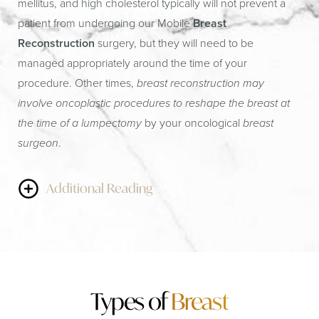
mellitus, and high cholesterol typically will not prevent a
patient from undergoing our Mobile
Breast
Reconstruction
surgery, but they will need to be
managed appropriately around the time of your
procedure. Other times,
breast reconstruction may
involve oncoplastic procedures to reshape the breast at
the time of a lumpectomy
by your oncological
breast
surgeon
.
Additional Reading
If a patient needs a
breast reduction
, this can sometimes
be completed in conjunction with the lumpectomy.
Similarly, a breast lift or other type of “reconstructive”
procedure may be used to provide the needed lift or fill of
Types of
Breast
the area being removed. We would rather do these