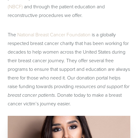
(NBCF)
and through the patient education and
reconstructive procedures we offer.
The
National Breast Cancer Foundation
is a globally
respected breast cancer charity that has been working for
decades to help women across the United States during
their breast cancer journey. They offer several free
programs to ensure that support and education are always
there for those who need it. Our donation portal helps
raise funding towards providing
resources and support for
breast cancer patients
. Donate today to make a breast
cancer victim’s journey easier.