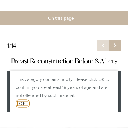
On this page
Gallery
What is Breast Reconstruction?
1/14
Benefits
Breast Reconstruction Before & Afters
Results
Recovery and Aftercare
This category contains nudity. Please click OK to
B
confirm you are at least 18 years of age and are
FAQs
not offended by such material.
Consultation
OK
Before
After