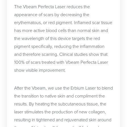
The Vbeam Perfecta Laser reduces the
appearance of scars by decreasing the
erythematous, or red pigment. Inflamed scar tissue
has more active blood cells than normal skin and
the wavelength of this device targets the red
pigment specifically, reducing the inflammation
and therefore scarring. Clinical studies show that
100% of scars treated with Vbeam Perfecta Laser
show visible improvement.
After the Vbeam, we use the Erbium Laser to blend
the transition to native skin and compliment the
results. By heating the subcutaneous tissue, the
laser stimulates the production of new collagen,
resulting in tightened and rejuvenated skin around