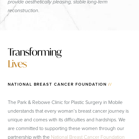
provide aesthetically pleasing, stable long-term
reconstruction
.
Transforming
Lives
NATIONAL BREAST CANCER FOUNDATION
//
The Park & Rebowe Clinic for Plastic Surgery in Mobile
understands that every woman’s breast cancer journey is
unique and comes with its difficulties and hardships. We
are committed to supporting these women through our
partnership with the
National Breast Cancer Foundation