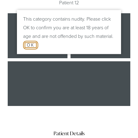
Patient 12
This category contains nudity. Please click
OK to confirm you are at least 18 years of
age and are not offended by such material.
OK
Before
After
B
Patient Details