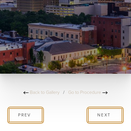
Back to Gallery
/
Go to Procedure
PREV
NEXT