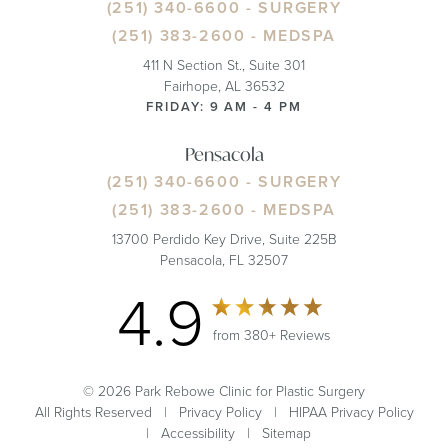
(251) 340-6600
- SURGERY
(251) 383-2600
- MEDSPA
411 N Section St., Suite 301
Fairhope, AL 36532
FRIDAY: 9 AM - 4 PM
Pensacola
(251) 340-6600
- SURGERY
(251) 383-2600
- MEDSPA
13700 Perdido Key Drive, Suite 225B
Pensacola, FL 32507
4.9
from 380+ Reviews
© 2026 Park Rebowe Clinic for Plastic Surgery
All Rights Reserved |
Privacy Policy
|
HIPAA Privacy Policy
|
Accessibility
|
Sitemap