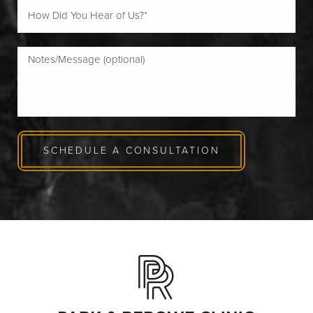
SCHEDULE A CONSULTATION