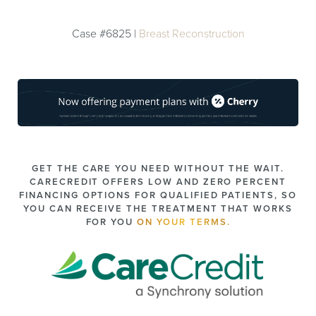
Case #6825 |
Breast Reconstruction
GET THE CARE YOU NEED WITHOUT THE WAIT.
CARECREDIT OFFERS LOW AND ZERO PERCENT
FINANCING OPTIONS FOR QUALIFIED PATIENTS, SO
YOU CAN RECEIVE THE TREATMENT THAT WORKS
FOR YOU
ON YOUR TERMS.