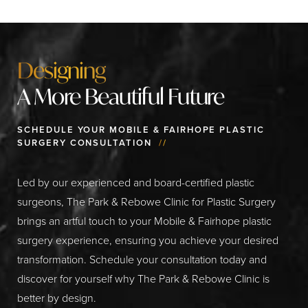
Designing
A More Beautiful Future
SCHEDULE YOUR MOBILE & FAIRHOPE PLASTIC
SURGERY CONSULTATION
//
Led by our experienced and board-certified plastic
surgeons, The Park & Rebowe Clinic for Plastic Surgery
brings an artful touch to your Mobile & Fairhope plastic
surgery experience, ensuring you achieve your desired
transformation. Schedule your consultation today and
discover for yourself why The Park & Rebowe Clinic is
better by design.