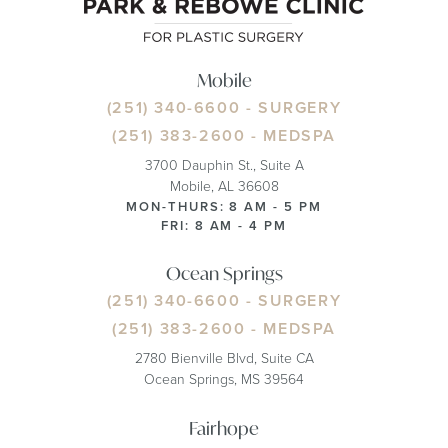
Mobile
(251) 340-6600
- SURGERY
(251) 383-2600
- MEDSPA
3700 Dauphin St., Suite A
Mobile, AL 36608
MON-THURS: 8 AM - 5 PM
FRI: 8 AM - 4 PM
Ocean Springs
(251) 340-6600
- SURGERY
(251) 383-2600
- MEDSPA
2780 Bienville Blvd, Suite CA
Ocean Springs, MS 39564
Fairhope