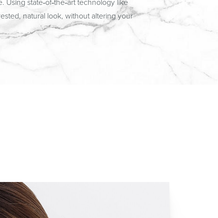
 Using state‑of‑the‑art technology like
sted, natural look, without altering your