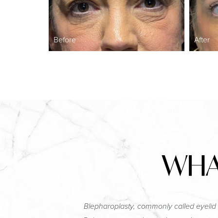
Before
After
WHA
Blepharoplasty, commonly called eyelid 