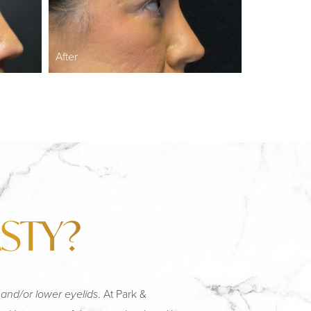
After
STY?
 and/or lower eyelids
. At Park &