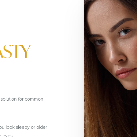
ASTY
e solution for common
u look sleepy or older
e eyes