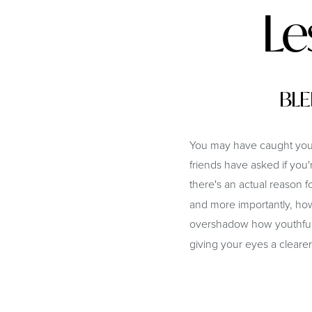
Le
BLE
You may have caught yours
friends have asked if you
there's an actual reason fo
and more importantly, how
overshadow how youthful 
giving your eyes a clearer