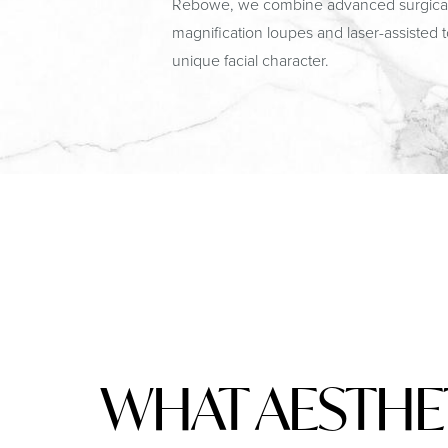
Rebowe, we combine advanced surgical te
magnification loupes and laser-assisted 
unique facial character.
WHAT AESTHE