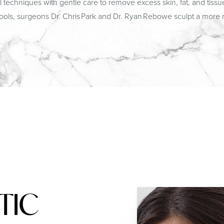
chniques with gentle care to remove excess skin, fat, and tissue.
tools, surgeons Dr. Chris Park and Dr. Ryan Rebowe sculpt a more re
TIC