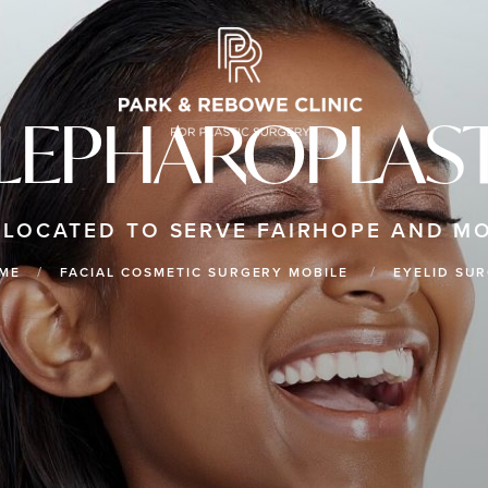
LEPHAROPLAS
 LOCATED TO SERVE FAIRHOPE AND MO
ME
FACIAL COSMETIC SURGERY MOBILE
EYELID SU