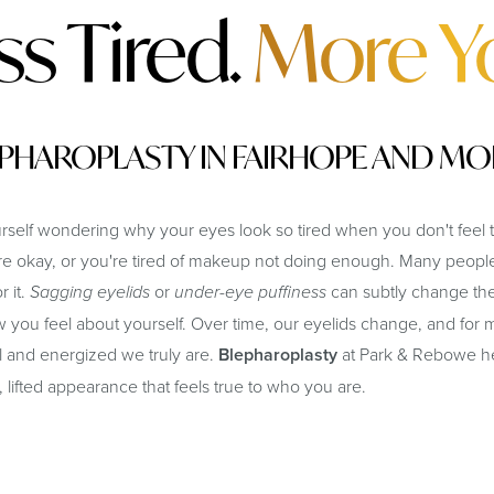
ss Tired.
More Y
PHAROPLASTY IN FAIRHOPE AND MO
elf wondering why your eyes look so tired when you don't feel t
're okay, or you're tired of makeup not doing enough. Many people
r it.
Sagging eyelids
or
under-eye puffiness
can subtly change the
 you feel about yourself. Over time, our eyelids change, and for m
and energized we truly are.
Blepharoplasty
at Park & Rebowe hel
, lifted appearance that feels true to who you are.