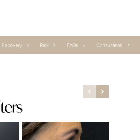
Recovery
Risk
FAQs
Consultation
ters
Before