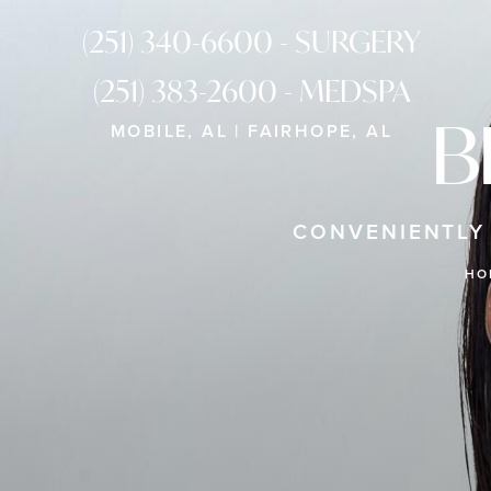
(251) 340-6600 - SURGERY
(251) 383-2600 - MEDSPA
B
MOBILE, AL | FAIRHOPE, AL
CONVENIENTLY
HO