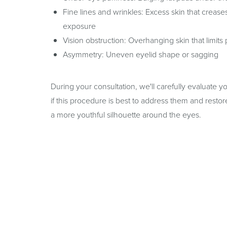
Fine lines and wrinkles: Excess skin that crease
exposure
Vision obstruction: Overhanging skin that limits 
Asymmetry: Uneven eyelid shape or sagging
During your consultation, we'll carefully evaluate 
if this procedure is best to address them and rest
a more youthful silhouette around the eyes.