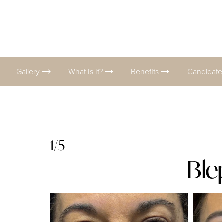
Gallery
What Is It?
Benefits
Candidat
1/5
Ble