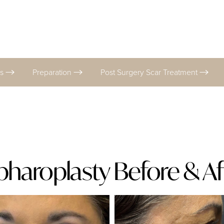
es
Preparation
Post Surgery Scar Treatment
pharoplasty Before & Af