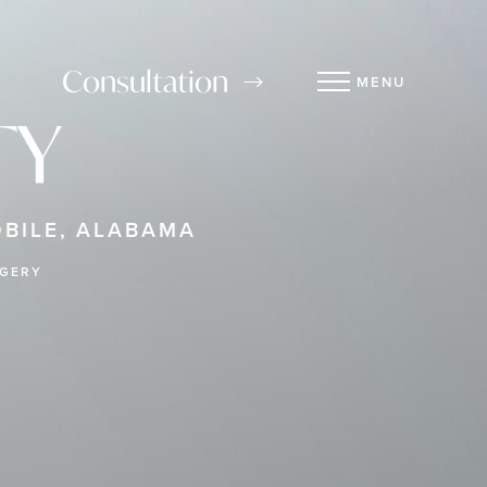
Consultation
MENU
TY
BILE, ALABAMA
RGERY