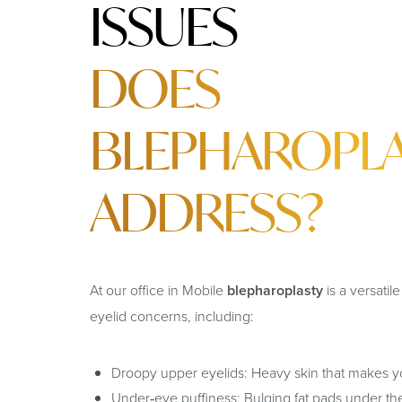
ISSUES
DOES
BLEPHAROPL
ADDRESS?
At our office in Mobile
blepharoplasty
is a versatil
eyelid concerns, including:
Droopy upper eyelids: Heavy skin that makes yo
Under‑eye puffiness: Bulging fat pads under th