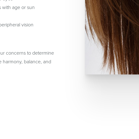
s with age or sun
peripheral vision
your concerns to determine
ore harmony, balance, and