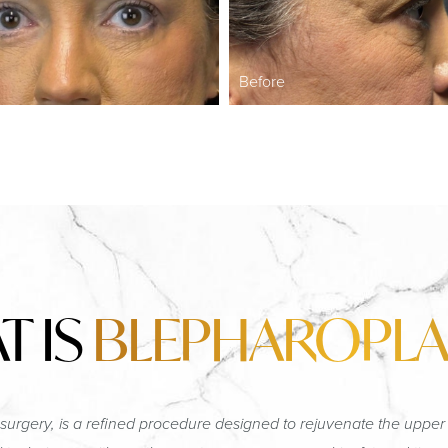
Before
T IS
BLEPHAROPLA
surgery, is a refined procedure designed to rejuvenate the upper