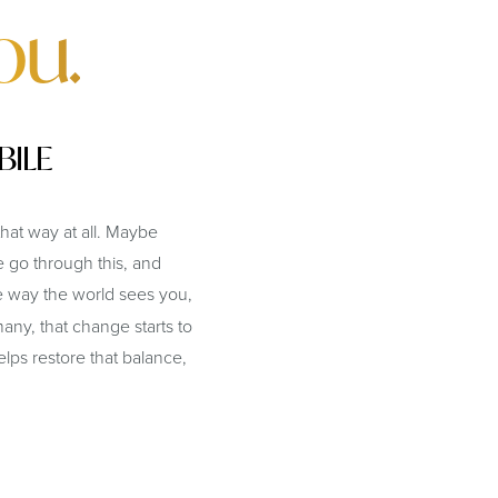
ou.
BILE
hat way at all. Maybe
 go through this, and
 way the world sees you,
any, that change starts to
ps restore that balance,