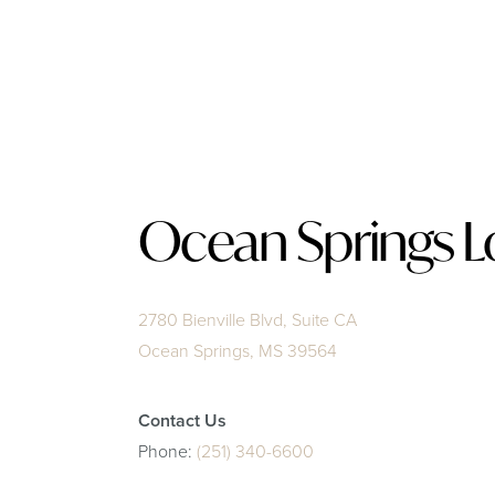
Ocean Springs L
2780 Bienville Blvd, Suite CA
Ocean Springs, MS 39564
Contact Us
Phone:
(251) 340-6600