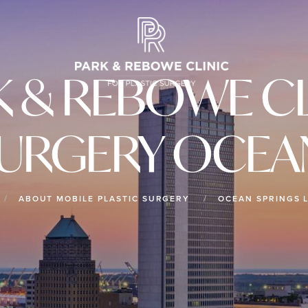
K & REBOWE CL
SURGERY OCEA
ABOUT MOBILE PLASTIC SURGERY
OCEAN SPRINGS 