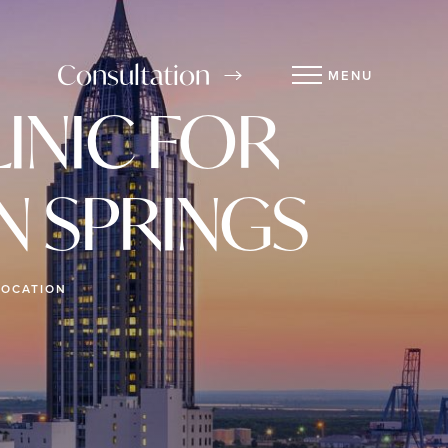
Consultation
MENU
INIC FOR
N SPRINGS
LOCATION