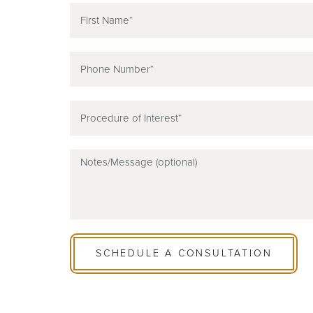
SCHEDULE A CONSULTATION