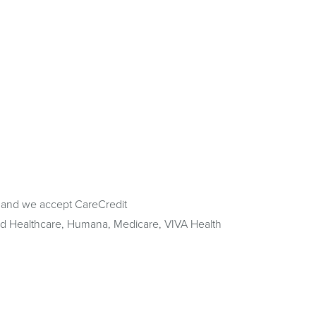
 and we accept CareCredit
ted Healthcare, Humana, Medicare, VIVA Health