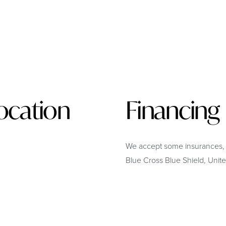
ocation
Financing
We accept some insurances,
Blue Cross Blue Shield, Uni