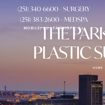
(251) 340-6600 - SURGERY
(251) 383-2600 - MEDSPA
THE PAR
MOBILE, AL | FAIRHOPE, AL
PLASTIC 
HOME