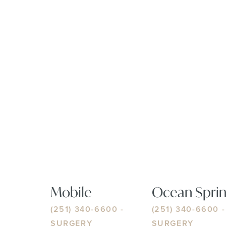
Mobile
Ocean Sprin
(251) 340-6600
-
(251) 340-6600
-
SURGERY
SURGERY