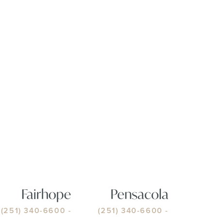
Fairhope
Pensacola
(251) 340-6600
-
(251) 340-6600
-