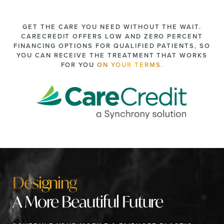
GET THE CARE YOU NEED WITHOUT THE WAIT.
CARECREDIT OFFERS LOW AND ZERO PERCENT
FINANCING OPTIONS FOR QUALIFIED PATIENTS, SO
YOU CAN RECEIVE THE TREATMENT THAT WORKS
FOR YOU
ON YOUR TERMS.
Designing
A More Beautiful Future