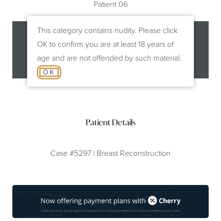
Patient 06
This category contains nudity. Please click
OK to confirm you are at least 18 years of
age and are not offended by such material.
Before
After
OK
Patient Details
Case #5297 | Breast Reconstruction