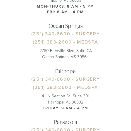
Mobile, AL 36608
MON-THURS: 8 AM - 5 PM
FRI: 8 AM - 4 PM
Ocean Springs
(251) 340-6600
- SURGERY
(251) 383-2600
- MEDSPA
2780 Bienville Blvd, Suite CA
Ocean Springs, MS 39564
Fairhope
(251) 340-6600
- SURGERY
(251) 383-2600
- MEDSPA
411 N Section St., Suite 301
Fairhope, AL 36532
FRIDAY: 9 AM - 4 PM
Pensacola
(251) 340-6600
- SURGERY