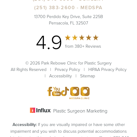
(251) 383-2600
- MEDSPA
13700 Perdido Key Drive, Suite 225B
Pensacola, FL 32507
4.9
from 380+ Reviews
© 2026 Park Rebowe Clinic for Plastic Surgery
All Rights Reserved |
Privacy Policy
|
HIPAA Privacy Policy
|
Accessibility
|
Sitemap
Plastic Surgeon Marketing
Accessibility:
If you are visually impaired or have some other
impairment and you wish to discuss potential accommodations