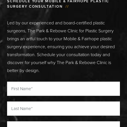
SCHEDULE YOUR MOBILE & FAIRHOPE PLASTIC
SURGERY CONSULTATION
//
Led by our experienced and board-certified plastic
surgeons, The Park & Rebowe Clinic for Plastic Surgery
brings an artful touch to your Mobile & Fairhope plastic
surgery experience, ensuring you achieve your desired
transformation. Schedule your consultation today and
discover for yourself why The Park & Rebowe Clinic is
better by design.