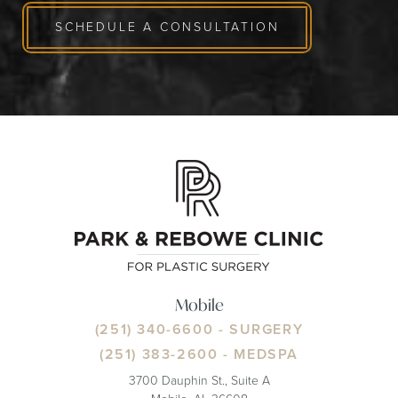
SCHEDULE A CONSULTATION
Mobile
(251) 340-6600
- SURGERY
(251) 383-2600
- MEDSPA
3700 Dauphin St., Suite A