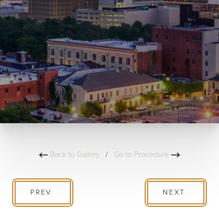
Back to Gallery
/
Go to Procedure
PREV
NEXT