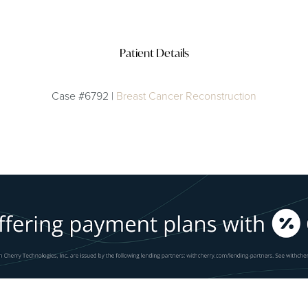
Patient Details
Case #6792 |
Breast Cancer Reconstruction