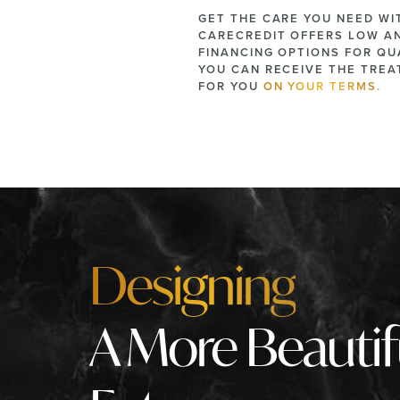
GET THE CARE YOU NEED WI
CARECREDIT OFFERS LOW A
FINANCING OPTIONS FOR QUA
YOU CAN RECEIVE THE TRE
FOR YOU
ON YOUR TERMS.
Designing
A More Beautif