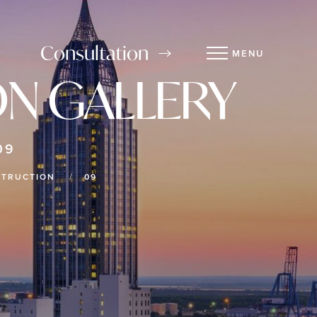
Consultation
MENU
N GALLERY
09
STRUCTION
09