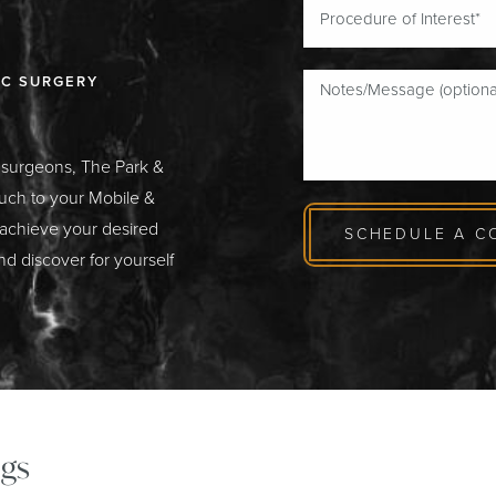
IC SURGERY
c surgeons, The Park &
ouch to your Mobile &
 achieve your desired
SCHEDULE A C
nd discover for yourself
gs