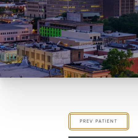
PREV
PATIENT