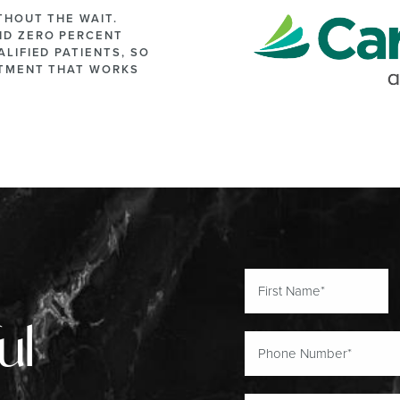
THOUT THE WAIT.
ND ZERO PERCENT
LIFIED PATIENTS, SO
ATMENT THAT WORKS
ul