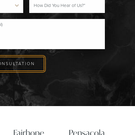
ONSULTATION
Fairhope
Pensacola