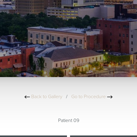
Back to Gallery
/
Go to Procedure
Patient 09