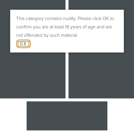
This category contains nudity. Please click OK to
confirm you are at least 18 years of age and are
not offended by such material.
OK
After