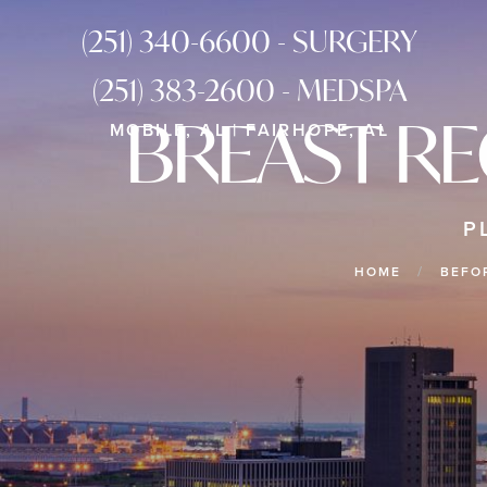
(251) 340-6600 - SURGERY
(251) 383-2600 - MEDSPA
BREAST R
MOBILE, AL | FAIRHOPE, AL
P
HOME
BEFO