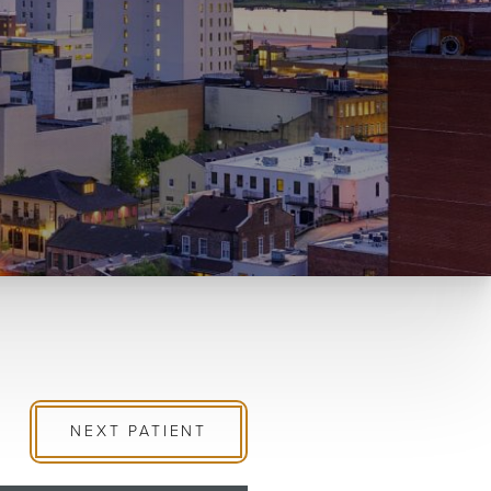
NEXT
PATIENT