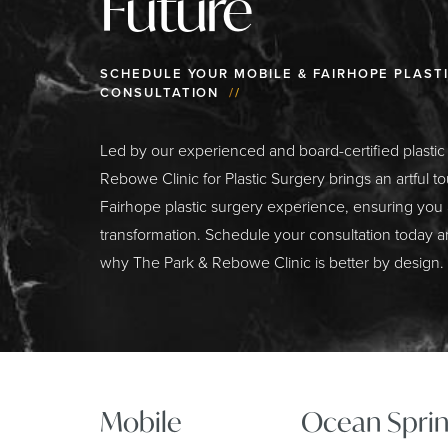
Future
SCHEDULE YOUR MOBILE & FAIRHOPE PLAST
CONSULTATION
//
Led by our experienced and board-certified plasti
Rebowe Clinic for Plastic Surgery brings an artful t
Fairhope plastic surgery experience, ensuring you
transformation. Schedule your consultation today a
why The Park & Rebowe Clinic is better by design.
Mobile
Ocean Sprin