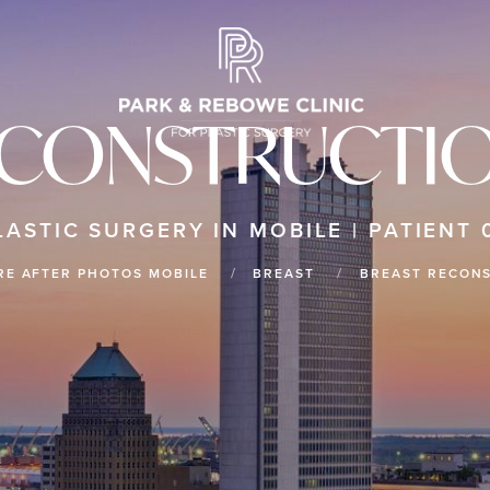
ECONSTRUCTIO
LASTIC SURGERY IN MOBILE | PATIENT 
RE AFTER PHOTOS MOBILE
BREAST
BREAST RECON