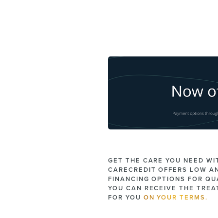
GET THE CARE YOU NEED WI
CARECREDIT OFFERS LOW A
FINANCING OPTIONS FOR QUA
YOU CAN RECEIVE THE TRE
FOR YOU
ON YOUR TERMS.