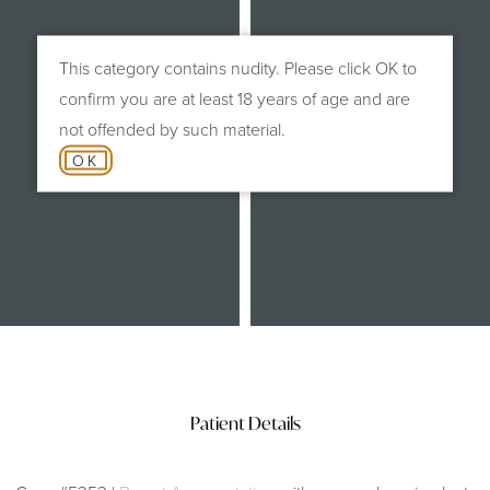
This category contains nudity. Please click OK to
confirm you are at least 18 years of age and are
not offended by such material.
OK
After
Patient Details