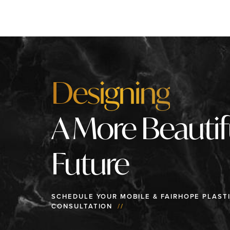
Designing
A More Beautif
Future
SCHEDULE YOUR MOBILE & FAIRHOPE PLAST
CONSULTATION
//