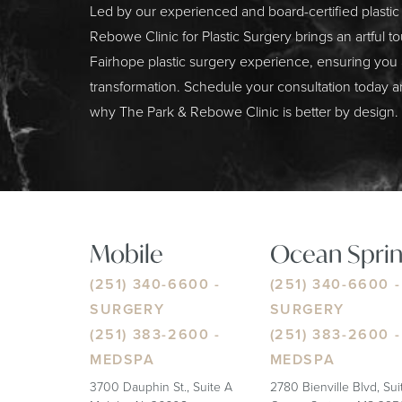
Led by our experienced and board-certified plasti
Rebowe Clinic for Plastic Surgery brings an artful t
Fairhope plastic surgery experience, ensuring you
transformation. Schedule your consultation today a
why The Park & Rebowe Clinic is better by design.
Mobile
Ocean Sprin
(251) 340-6600
-
(251) 340-6600
-
SURGERY
SURGERY
(251) 383-2600
-
(251) 383-2600
-
MEDSPA
MEDSPA
3700 Dauphin St., Suite A
2780 Bienville Blvd, Su