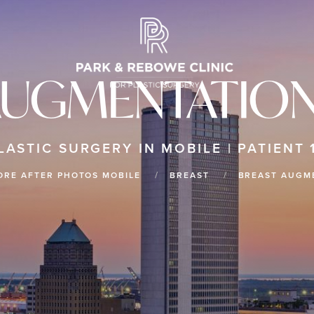
AUGMENTATION
LASTIC SURGERY IN MOBILE | PATIENT 
ORE AFTER PHOTOS MOBILE
BREAST
BREAST AUGM