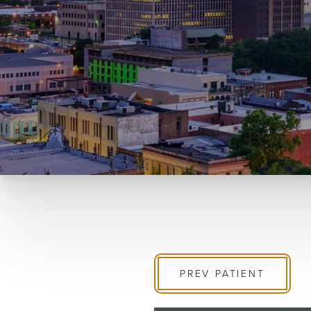
PREV
PATIENT