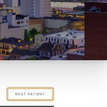
NEXT
PATIENT