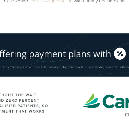
Case #5353 |
Breast Augmentation
with gummy bear implants
THOUT THE WAIT.
ND ZERO PERCENT
LIFIED PATIENTS, SO
ATMENT THAT WORKS