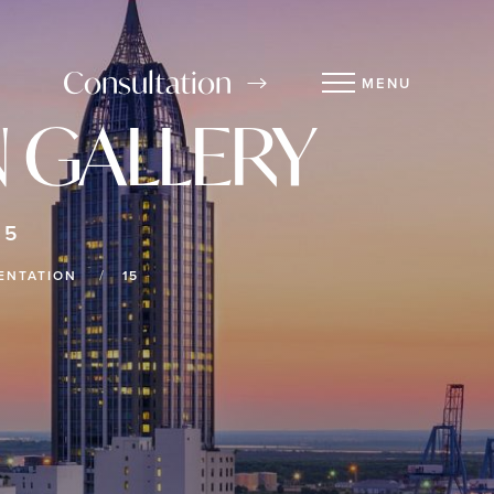
Consultation
MENU
 GALLERY
15
ENTATION
15