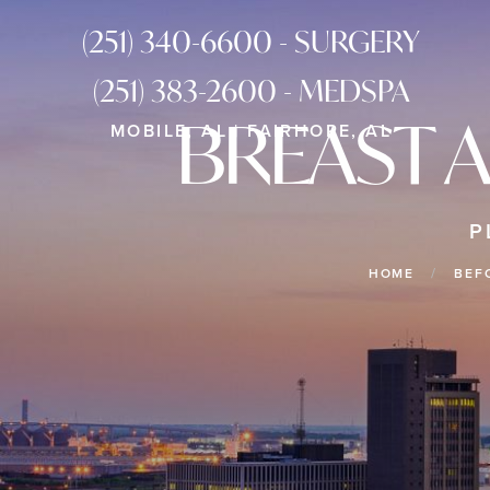
(251) 340-6600 - SURGERY
(251) 383-2600 - MEDSPA
BREAST 
MOBILE, AL | FAIRHOPE, AL
P
HOME
BEF