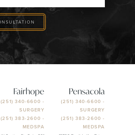
ONSULTATION
Fairhope
Pensacola
(251) 340-6600
-
(251) 340-6600
-
SURGERY
SURGERY
(251) 383-2600
-
(251) 383-2600
-
MEDSPA
MEDSPA