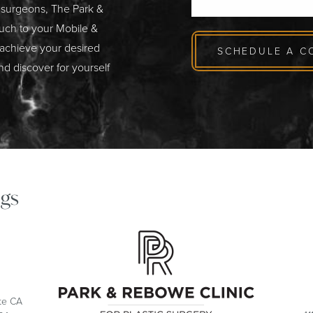
c surgeons, The Park &
ouch to your Mobile &
 achieve your desired
SCHEDULE A C
nd discover for yourself
gs
ite CA