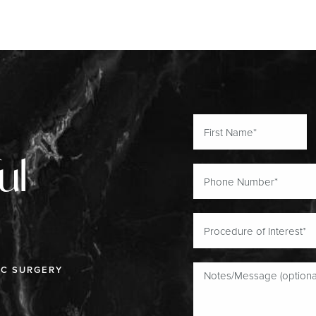
ul
IC SURGERY