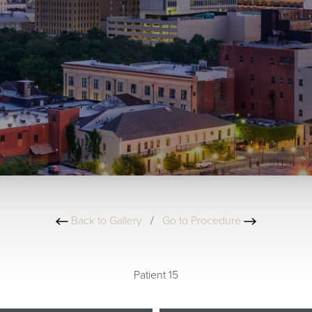
Back to Gallery
/
Go to Procedure
Patient 15