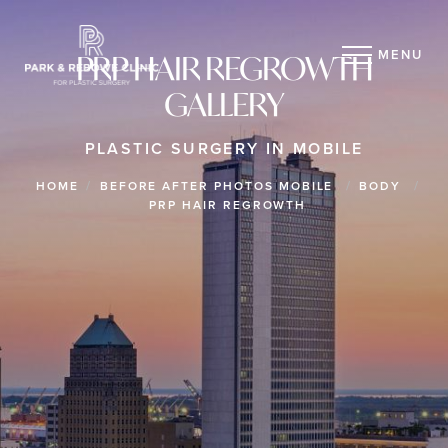
MENU
PRP HAIR REGROWTH
GALLERY
PLASTIC SURGERY IN MOBILE
HOME
BEFORE AFTER PHOTOS MOBILE
BODY
PRP HAIR REGROWTH