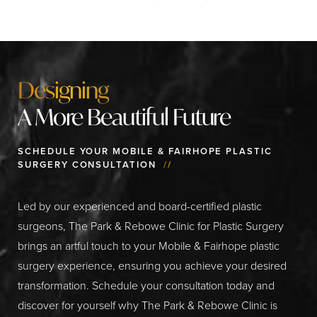
Designing
A More Beautiful Future
SCHEDULE YOUR MOBILE & FAIRHOPE PLASTIC
SURGERY CONSULTATION
//
Led by our experienced and board-certified plastic
surgeons, The Park & Rebowe Clinic for Plastic Surgery
brings an artful touch to your Mobile & Fairhope plastic
surgery experience, ensuring you achieve your desired
transformation. Schedule your consultation today and
discover for yourself why The Park & Rebowe Clinic is