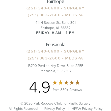
Fairhope
(251) 340-6600
- SURGERY
(251) 383-2600
- MEDSPA
411 N Section St., Suite 301
Fairhope, AL 36532
FRIDAY: 9 AM - 4 PM
Pensacola
(251) 340-6600
- SURGERY
(251) 383-2600
- MEDSPA
13700 Perdido Key Drive, Suite 225B
Pensacola, FL 32507
4.9
from 380+ Reviews
© 2026 Park Rebowe Clinic for Plastic Surgery
All Rights Reserved |
Privacy Policy
|
HIPAA Privacy Policy