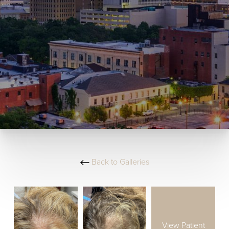
Back to Galleries
View Patient