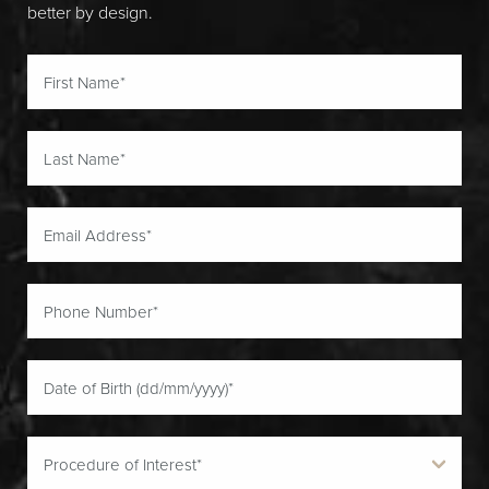
better by design.