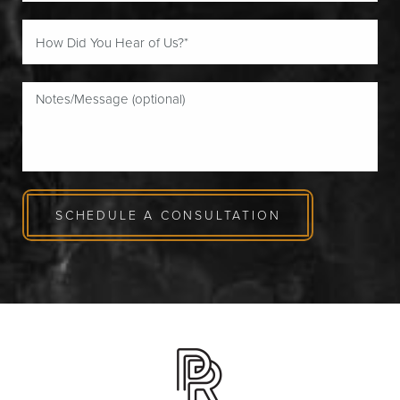
SCHEDULE A CONSULTATION