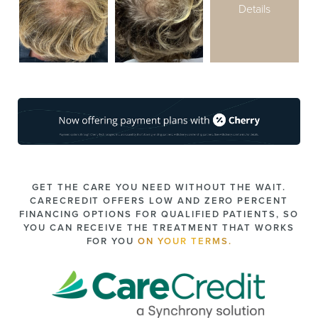
Details
GET THE CARE YOU NEED WITHOUT THE WAIT.
CARECREDIT OFFERS LOW AND ZERO PERCENT
FINANCING OPTIONS FOR QUALIFIED PATIENTS, SO
YOU CAN RECEIVE THE TREATMENT THAT WORKS
FOR YOU
ON YOUR TERMS.