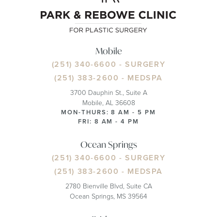
Mobile
(251) 340-6600
- SURGERY
(251) 383-2600
- MEDSPA
3700 Dauphin St., Suite A
Mobile, AL 36608
MON-THURS: 8 AM - 5 PM
FRI: 8 AM - 4 PM
Ocean Springs
(251) 340-6600
- SURGERY
(251) 383-2600
- MEDSPA
2780 Bienville Blvd, Suite CA
Ocean Springs, MS 39564