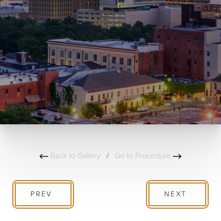
Back to Gallery
/
Go to Procedure
PREV
NEXT