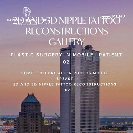
MENU
2D AND 3D NIPPLE TATTOO
RECONSTRUCTIONS
GALLERY
PLASTIC SURGERY IN MOBILE | PATIENT
02
HOME
BEFORE AFTER PHOTOS MOBILE
BREAST
2D AND 3D NIPPLE TATTOO RECONSTRUCTIONS
02