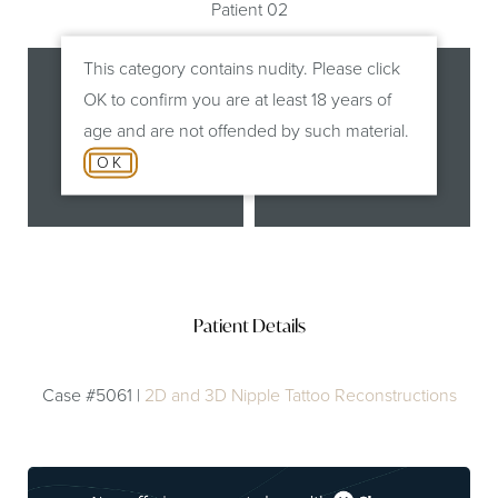
Patient 02
This category contains nudity. Please click
OK to confirm you are at least 18 years of
age and are not offended by such material.
OK
Before
After
Patient Details
Case #5061 |
2D and 3D Nipple Tattoo Reconstructions