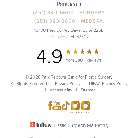
Pensacola
(251) 340-6600
- SURGERY
(251) 383-2600
- MEDSPA
13700 Perdido Key Drive, Suite 225B
Pensacola, FL 32507
4.9
from 380+ Reviews
© 2026 Park Rebowe Clinic for Plastic Surgery
All Rights Reserved |
Privacy Policy
|
HIPAA Privacy Policy
|
Accessibility
|
Sitemap
Plastic Surgeon Marketing