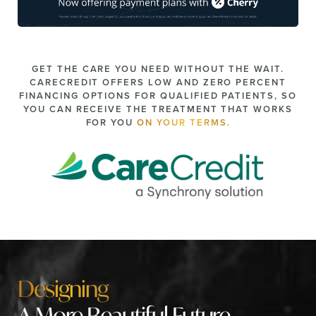
GET THE CARE YOU NEED WITHOUT THE WAIT.
CARECREDIT OFFERS LOW AND ZERO PERCENT
FINANCING OPTIONS FOR QUALIFIED PATIENTS, SO
YOU CAN RECEIVE THE TREATMENT THAT WORKS
FOR YOU
ON YOUR TERMS.
Designing
A More Beautiful Future