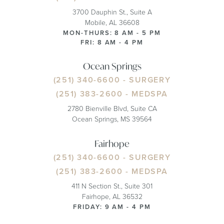
3700 Dauphin St., Suite A
Mobile, AL 36608
MON-THURS: 8 AM - 5 PM
FRI: 8 AM - 4 PM
Ocean Springs
(251) 340-6600
- SURGERY
(251) 383-2600
- MEDSPA
2780 Bienville Blvd, Suite CA
Ocean Springs, MS 39564
Fairhope
(251) 340-6600
- SURGERY
(251) 383-2600
- MEDSPA
411 N Section St., Suite 301
Fairhope, AL 36532
FRIDAY: 9 AM - 4 PM