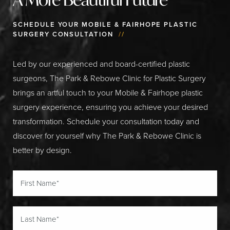
SCHEDULE YOUR MOBILE & FAIRHOPE PLASTIC
SURGERY CONSULTATION
//
Led by our experienced and board-certified plastic
surgeons, The Park & Rebowe Clinic for Plastic Surgery
brings an artful touch to your Mobile & Fairhope plastic
surgery experience, ensuring you achieve your desired
transformation. Schedule your consultation today and
discover for yourself why The Park & Rebowe Clinic is
better by design.