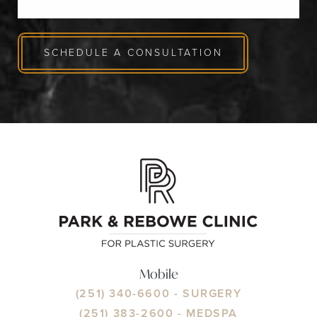
SCHEDULE A CONSULTATION
Mobile
(251) 340-6600
- SURGERY
(251) 383-2600
- MEDSPA