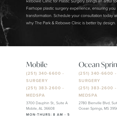
Rebowe Clinic for Plastic Surgery brings an artful t
Fairhope plastic surgery experience, ensuring you
transformation. Schedule your consultation today a
why The Park & Rebowe Clinic is better by design.
Mobile
Ocean Sprin
(251) 340-6600
-
(251) 340-6600
-
SURGERY
SURGERY
(251) 383-2600
-
(251) 383-2600
-
MEDSPA
MEDSPA
3700 Dauphin St., Suite A
2780 Bienville Blvd, Su
Mobile, AL 36608
Ocean Springs, MS 395
MON-THURS: 8 AM - 5