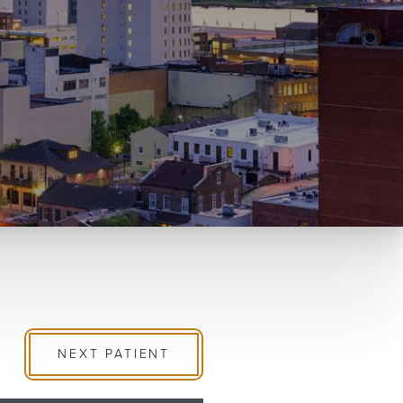
NEXT
PATIENT