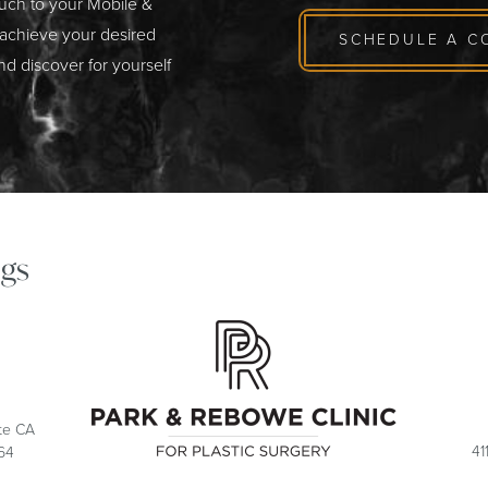
ouch to your Mobile &
 achieve your desired
SCHEDULE A C
nd discover for yourself
gs
ite CA
41
64