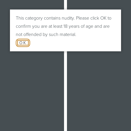
This category contains nudity. Please click OK to
confirm you are at least 18 years of age and are
not offended by such material.
OK