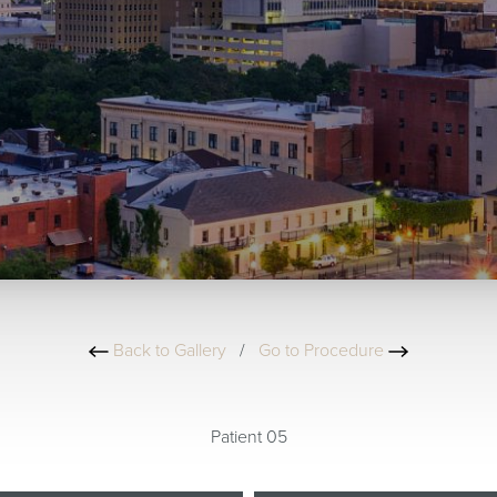
Back to Gallery
/
Go to Procedure
Patient 05