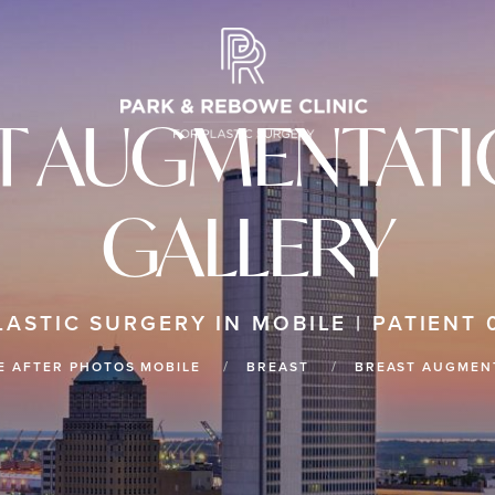
T AUGMENTATIO
GALLERY
LASTIC SURGERY IN MOBILE | PATIENT 
E AFTER PHOTOS MOBILE
BREAST
BREAST AUGMENT