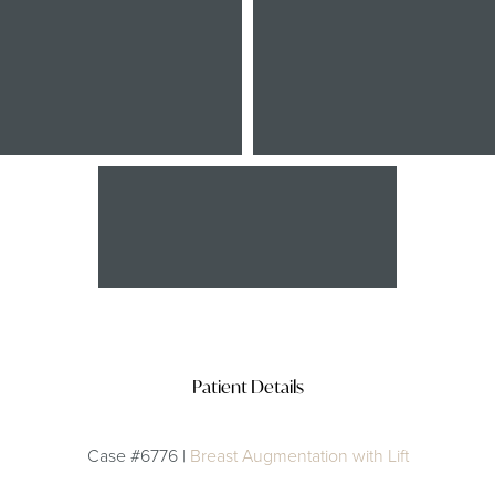
After
Patient Details
Case #6776 |
Breast Augmentation with Lift