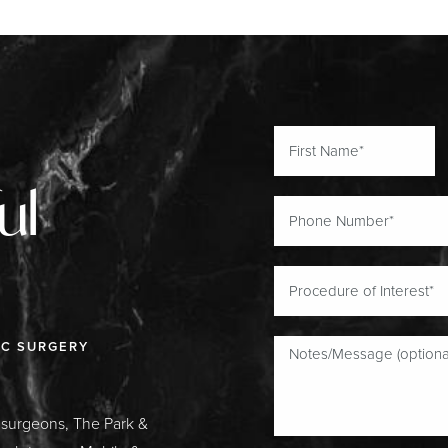
ul
IC SURGERY
c surgeons, The Park &