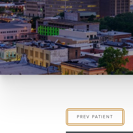
PREV
PATIENT