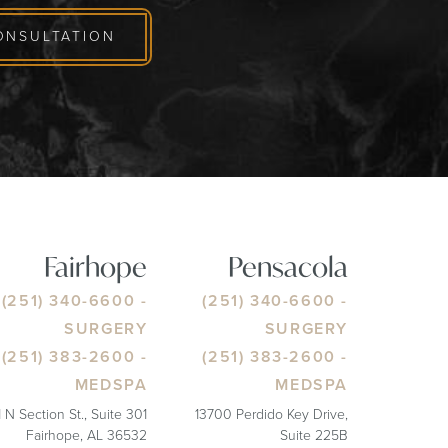
ONSULTATION
Fairhope
Pensacola
(251) 340-6600
-
(251) 340-6600
-
SURGERY
SURGERY
(251) 383-2600
-
(251) 383-2600
-
MEDSPA
MEDSPA
1 N Section St., Suite 301
13700 Perdido Key Drive,
Fairhope, AL 36532
Suite 225B