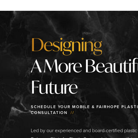
Designing
A More Beautif
Future
SCHEDULE YOUR MOBILE & FAIRHOPE PLAST
CONSULTATION
//
Led by our experienced and board-certified plasti