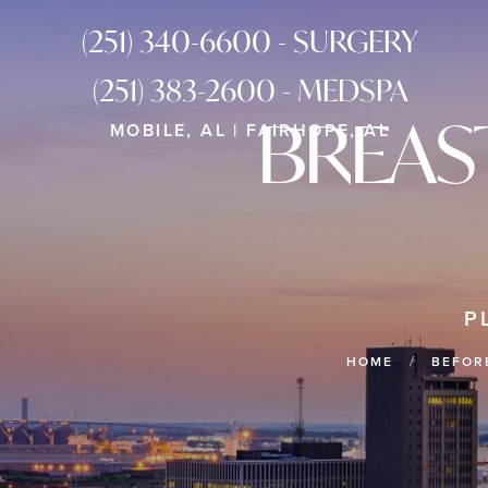
(251) 340-6600 - SURGERY
(251) 383-2600 - MEDSPA
BREAS
MOBILE, AL | FAIRHOPE, AL
P
HOME
BEFOR