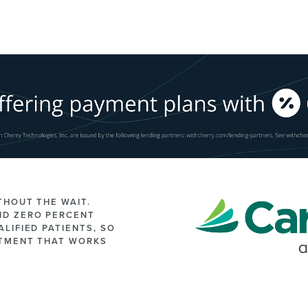
THOUT THE WAIT.
ND ZERO PERCENT
LIFIED PATIENTS, SO
ATMENT THAT WORKS