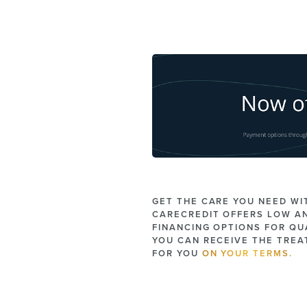
GET THE CARE YOU NEED WI
CARECREDIT OFFERS LOW A
FINANCING OPTIONS FOR QUA
YOU CAN RECEIVE THE TRE
FOR YOU
ON YOUR TERMS.