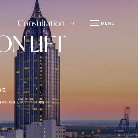
Consultation
MENU
N LIFT
05
ATION LIFT
05