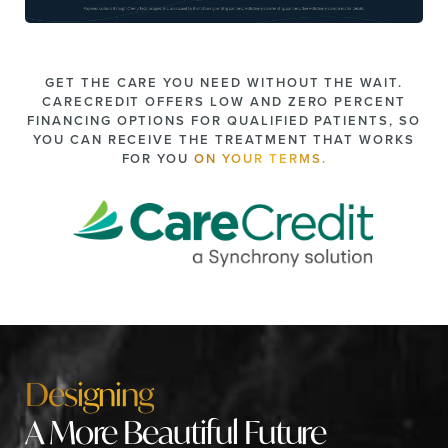
GET THE CARE YOU NEED WITHOUT THE WAIT.
CARECREDIT OFFERS LOW AND ZERO PERCENT
FINANCING OPTIONS FOR QUALIFIED PATIENTS, SO
YOU CAN RECEIVE THE TREATMENT THAT WORKS
FOR YOU
ON YOUR TERMS.
Designing
A More Beautiful Future