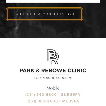
SCHEDULE A CONSULTATION
Mobile
(251) 340-6600
- SURGERY
(251) 383-2600
- MEDSPA