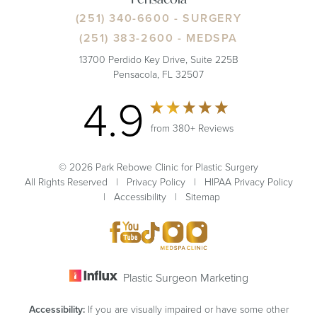
(251) 340-6600
- SURGERY
(251) 383-2600
- MEDSPA
13700 Perdido Key Drive, Suite 225B
Pensacola, FL 32507
4.9
from 380+ Reviews
© 2026 Park Rebowe Clinic for Plastic Surgery
All Rights Reserved |
Privacy Policy
|
HIPAA Privacy Policy
|
Accessibility
|
Sitemap
Plastic Surgeon Marketing
Accessibility:
If you are visually impaired or have some other