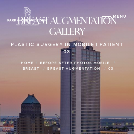
MENU
BREAST AUGMENTATION
GALLERY
PLASTIC SURGERY IN MOBILE | PATIENT
03
HOME
BEFORE AFTER PHOTOS MOBILE
BREAST
BREAST AUGMENTATION
03