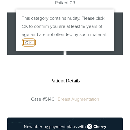
Patient 03
This category contains nudity. Please click
OK to confirm you are at least 18 years of
age and are not offended by such material.
OK
Before
After
Patient Details
Case #5140 |
Breast Augmentation