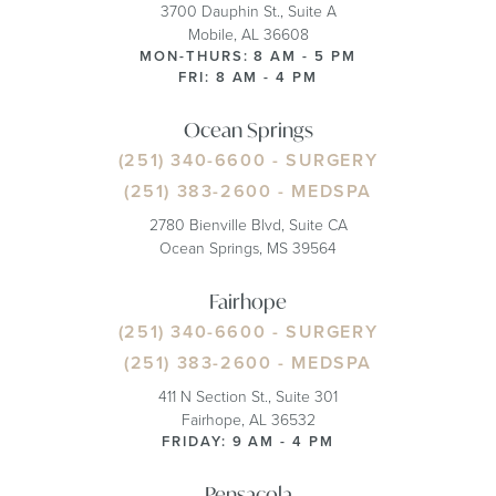
3700 Dauphin St., Suite A
Mobile, AL 36608
MON-THURS: 8 AM - 5 PM
FRI: 8 AM - 4 PM
Ocean Springs
(251) 340-6600
- SURGERY
(251) 383-2600
- MEDSPA
2780 Bienville Blvd, Suite CA
Ocean Springs, MS 39564
Fairhope
(251) 340-6600
- SURGERY
(251) 383-2600
- MEDSPA
411 N Section St., Suite 301
Fairhope, AL 36532
FRIDAY: 9 AM - 4 PM
Pensacola