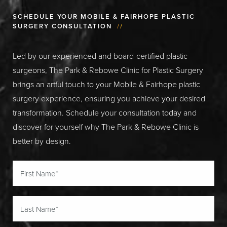
SCHEDULE YOUR MOBILE & FAIRHOPE PLASTIC
SURGERY CONSULTATION
//
Led by our experienced and board-certified plastic
surgeons, The Park & Rebowe Clinic for Plastic Surgery
brings an artful touch to your Mobile & Fairhope plastic
surgery experience, ensuring you achieve your desired
transformation. Schedule your consultation today and
discover for yourself why The Park & Rebowe Clinic is
better by design.