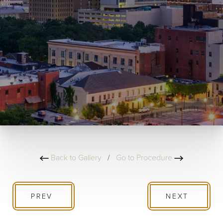
Back to Gallery
/
Go to Procedure
PREV
NEXT