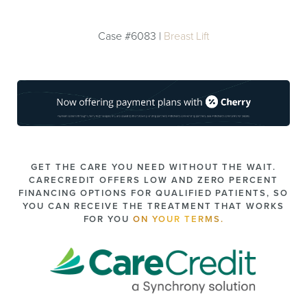
Case #6083 |
Breast Lift
GET THE CARE YOU NEED WITHOUT THE WAIT.
CARECREDIT OFFERS LOW AND ZERO PERCENT
FINANCING OPTIONS FOR QUALIFIED PATIENTS, SO
YOU CAN RECEIVE THE TREATMENT THAT WORKS
FOR YOU
ON YOUR TERMS.