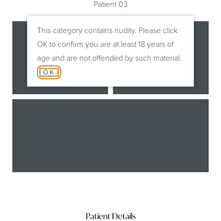
Patient 03
This category contains nudity. Please click
OK to confirm you are at least 18 years of
age and are not offended by such material.
OK
Before
After
B
Patient Details