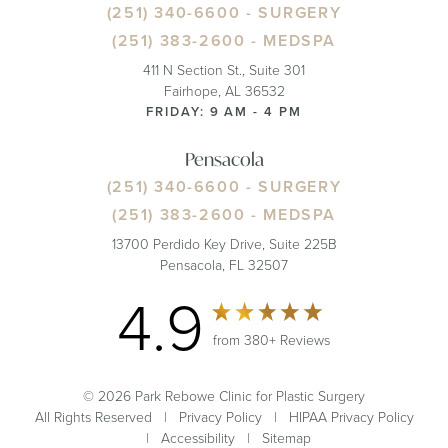
(251) 340-6600
- SURGERY
(251) 383-2600
- MEDSPA
411 N Section St., Suite 301
Fairhope, AL 36532
FRIDAY: 9 AM - 4 PM
Pensacola
(251) 340-6600
- SURGERY
(251) 383-2600
- MEDSPA
13700 Perdido Key Drive, Suite 225B
Pensacola, FL 32507
4.9
from 380+ Reviews
© 2026 Park Rebowe Clinic for Plastic Surgery
All Rights Reserved |
Privacy Policy
|
HIPAA Privacy Policy
|
Accessibility
|
Sitemap