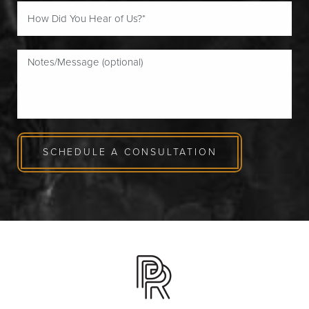
SCHEDULE A CONSULTATION