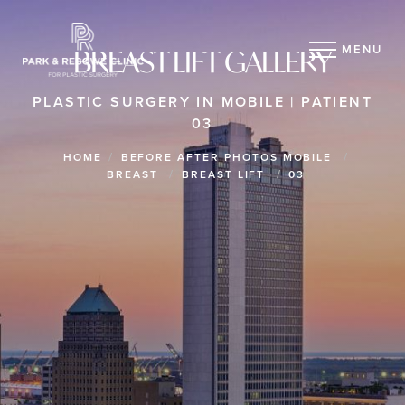
MENU
BREAST LIFT GALLERY
PLASTIC SURGERY IN MOBILE | PATIENT
03
HOME
BEFORE AFTER PHOTOS MOBILE
BREAST
BREAST LIFT
03