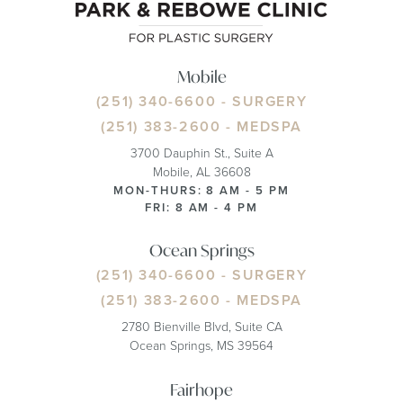
Mobile
(251) 340-6600
- SURGERY
(251) 383-2600
- MEDSPA
3700 Dauphin St., Suite A
Mobile, AL 36608
MON-THURS: 8 AM - 5 PM
FRI: 8 AM - 4 PM
Ocean Springs
(251) 340-6600
- SURGERY
(251) 383-2600
- MEDSPA
2780 Bienville Blvd, Suite CA
Ocean Springs, MS 39564
Fairhope