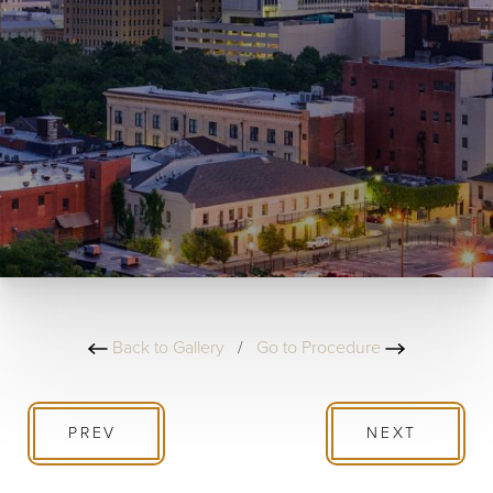
Back to Gallery
/
Go to Procedure
PREV
NEXT