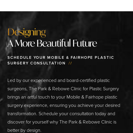
Designing
A More Beautiful Future
SCHEDULE YOUR MOBILE & FAIRHOPE PLASTIC
SURGERY CONSULTATION
//
Led by our experienced and board-certified plastic
surgeons, The Park & Rebowe Clinic for Plastic Surgery
brings an artful touch to your Mobile & Fairhope plastic
surgery experience, ensuring you achieve your desired
transformation. Schedule your consultation today and
discover for yourself why The Park & Rebowe Clinic is
better by design.