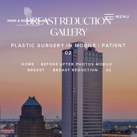
MENU
BREAST REDUCTION
GALLERY
PLASTIC SURGERY IN MOBILE | PATIENT
02
HOME
BEFORE AFTER PHOTOS MOBILE
BREAST
BREAST REDUCTION
02