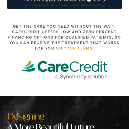
GET THE CARE YOU NEED WITHOUT THE WAIT.
CARECREDIT OFFERS LOW AND ZERO PERCENT
FINANCING OPTIONS FOR QUALIFIED PATIENTS, SO
YOU CAN RECEIVE THE TREATMENT THAT WORKS
FOR YOU
ON YOUR TERMS.
Designing
A More Beautiful Future