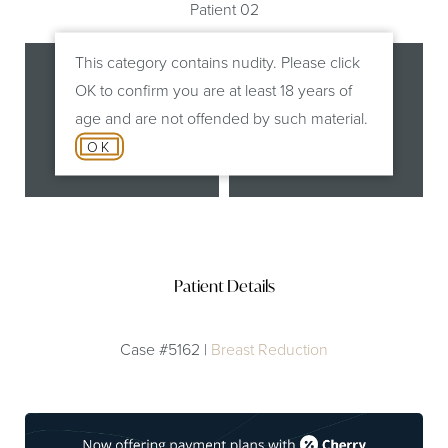
Patient 02
This category contains nudity. Please click
OK to confirm you are at least 18 years of
age and are not offended by such material.
OK
Before
After
Patient Details
Case #5162 |
Breast Reduction