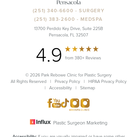
Pensacola
(251) 340-6600
- SURGERY
(251) 383-2600
- MEDSPA
13700 Perdido Key Drive, Suite 225B
Pensacola, FL 32507
4.9
from 380+ Reviews
© 2026 Park Rebowe Clinic for Plastic Surgery
All Rights Reserved |
Privacy Policy
|
HIPAA Privacy Policy
|
Accessibility
|
Sitemap
Plastic Surgeon Marketing
Accessibility:
If you are visually impaired or have some other