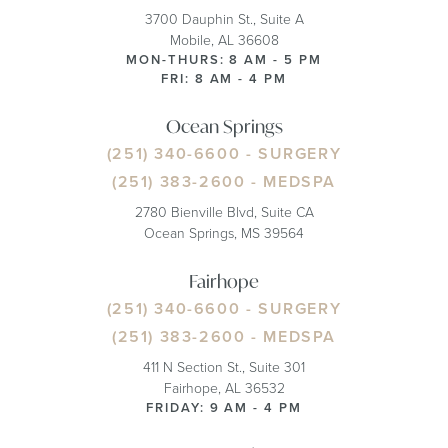
3700 Dauphin St., Suite A
Mobile, AL 36608
MON-THURS: 8 AM - 5 PM
FRI: 8 AM - 4 PM
Ocean Springs
(251) 340-6600
- SURGERY
(251) 383-2600
- MEDSPA
2780 Bienville Blvd, Suite CA
Ocean Springs, MS 39564
Fairhope
(251) 340-6600
- SURGERY
(251) 383-2600
- MEDSPA
411 N Section St., Suite 301
Fairhope, AL 36532
FRIDAY: 9 AM - 4 PM