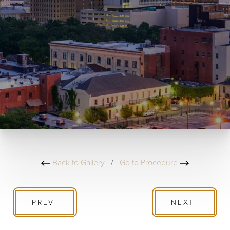
Back to Gallery
/
Go to Procedure
PREV
NEXT