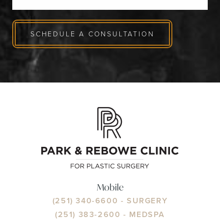
SCHEDULE A CONSULTATION
Mobile
(251) 340-6600
- SURGERY
(251) 383-2600
- MEDSPA