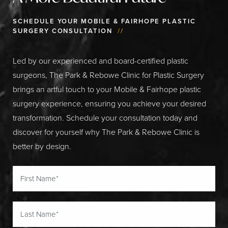
SCHEDULE YOUR MOBILE & FAIRHOPE PLASTIC
SURGERY CONSULTATION
//
Led by our experienced and board-certified plastic
surgeons, The Park & Rebowe Clinic for Plastic Surgery
brings an artful touch to your Mobile & Fairhope plastic
surgery experience, ensuring you achieve your desired
transformation. Schedule your consultation today and
discover for yourself why The Park & Rebowe Clinic is
better by design.