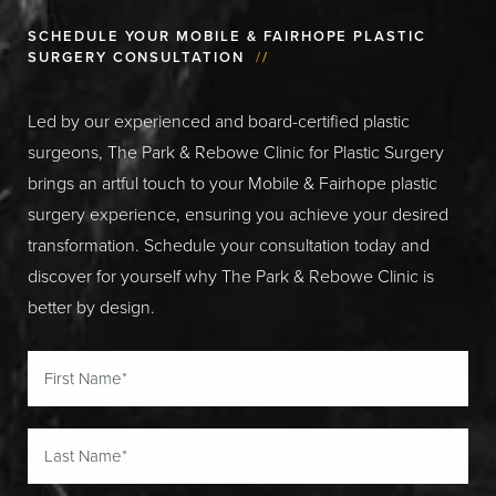
SCHEDULE YOUR MOBILE & FAIRHOPE PLASTIC
SURGERY CONSULTATION
//
Led by our experienced and board-certified plastic
surgeons, The Park & Rebowe Clinic for Plastic Surgery
brings an artful touch to your Mobile & Fairhope plastic
surgery experience, ensuring you achieve your desired
transformation. Schedule your consultation today and
discover for yourself why The Park & Rebowe Clinic is
better by design.