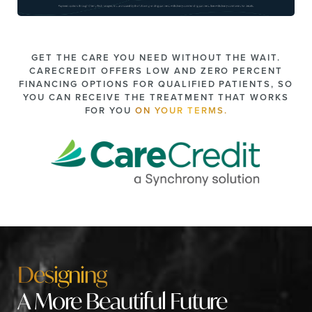
GET THE CARE YOU NEED WITHOUT THE WAIT.
CARECREDIT OFFERS LOW AND ZERO PERCENT
FINANCING OPTIONS FOR QUALIFIED PATIENTS, SO
YOU CAN RECEIVE THE TREATMENT THAT WORKS
FOR YOU
ON YOUR TERMS.
Designing
A More Beautiful Future