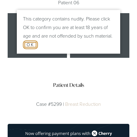
Patient 06
This category contains nudity. Please click
OK to confirm you are at least 18 years of
age and are not offended by such material.
OK
Before
After
Patient Details
Case #5299 |
Breast Reduction