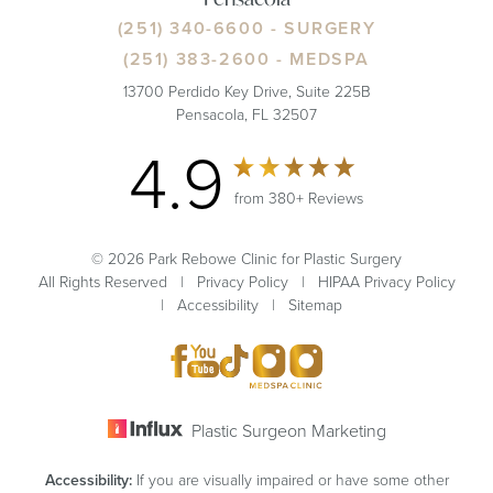
(251) 340-6600
- SURGERY
(251) 383-2600
- MEDSPA
13700 Perdido Key Drive, Suite 225B
Pensacola, FL 32507
4.9
from 380+ Reviews
© 2026 Park Rebowe Clinic for Plastic Surgery
All Rights Reserved |
Privacy Policy
|
HIPAA Privacy Policy
|
Accessibility
|
Sitemap
Plastic Surgeon Marketing
Accessibility:
If you are visually impaired or have some other