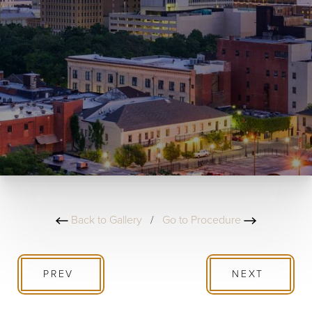
Back to Gallery
/
Go to Procedure
PREV
NEXT