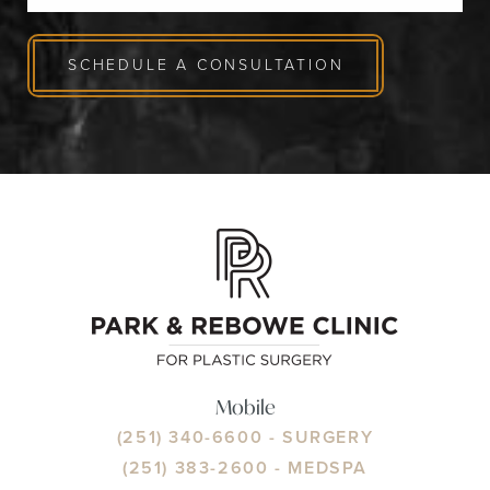
SCHEDULE A CONSULTATION
Mobile
(251) 340-6600
- SURGERY
(251) 383-2600
- MEDSPA