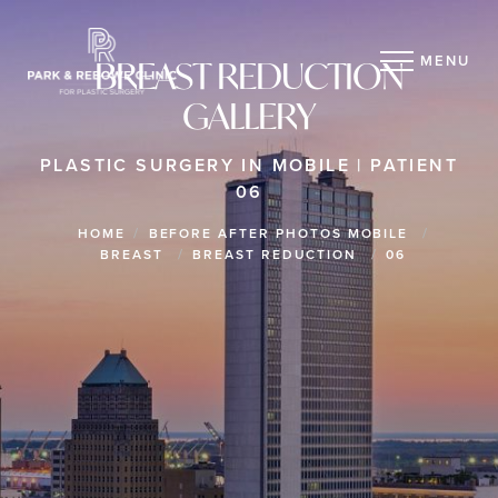
MENU
BREAST REDUCTION
GALLERY
PLASTIC SURGERY IN MOBILE | PATIENT
06
HOME
BEFORE AFTER PHOTOS MOBILE
BREAST
BREAST REDUCTION
06