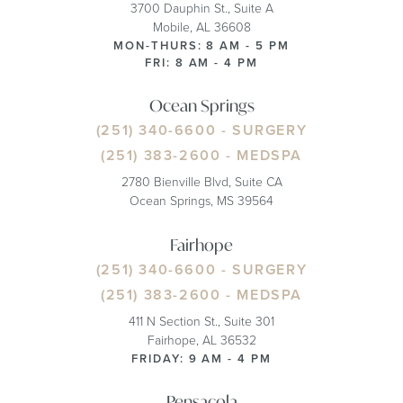
3700 Dauphin St., Suite A
Mobile, AL 36608
MON-THURS: 8 AM - 5 PM
FRI: 8 AM - 4 PM
Ocean Springs
(251) 340-6600
- SURGERY
(251) 383-2600
- MEDSPA
2780 Bienville Blvd, Suite CA
Ocean Springs, MS 39564
Fairhope
(251) 340-6600
- SURGERY
(251) 383-2600
- MEDSPA
411 N Section St., Suite 301
Fairhope, AL 36532
FRIDAY: 9 AM - 4 PM
Pensacola