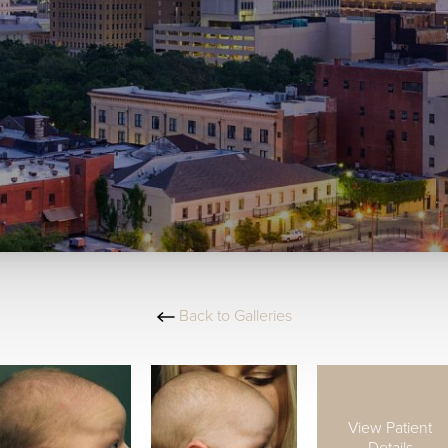
Back to Galleries
View Patient
Details