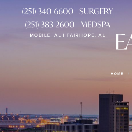
(251) 340-6600 - SURGERY
(251) 383-2600 - MEDSPA
E
MOBILE, AL | FAIRHOPE, AL
HOME