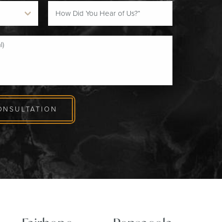
ONSULTATION