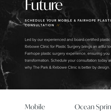
Future
SCHEDULE YOUR MOBILE & FAIRHOPE PLAST
CONSULTATION
//
Led by our experienced and board-certified plasti
Rebowe Clinic for Plastic Surgery brings an artful t
Fairhope plastic surgery experience, ensuring you
transformation. Schedule your consultation today a
why The Park & Rebowe Clinic is better by design.
Mobile
Ocean Sprin