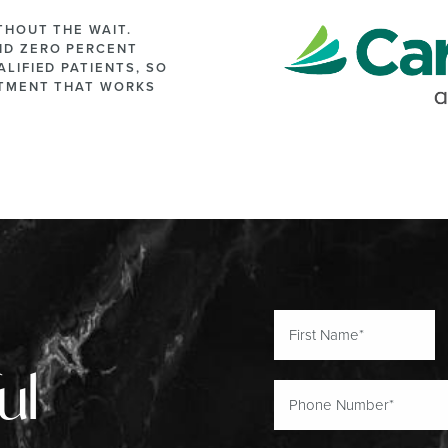
THOUT THE WAIT.
ND ZERO PERCENT
LIFIED PATIENTS, SO
ATMENT THAT WORKS
ul