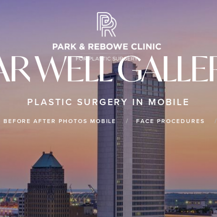
AR WELL GALLE
PLASTIC SURGERY IN MOBILE
BEFORE AFTER PHOTOS MOBILE
FACE PROCEDURES