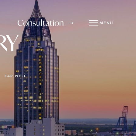
Consultation
MENU
RY
EAR WELL