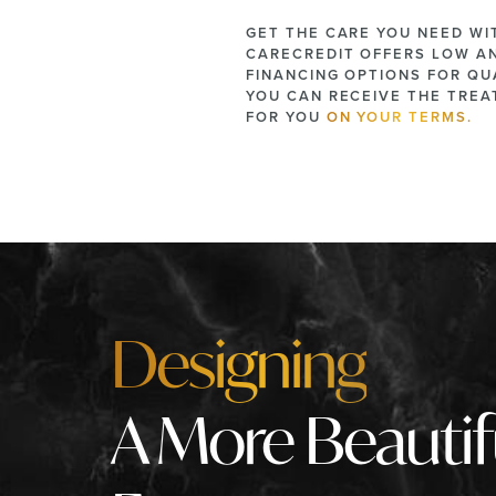
GET THE CARE YOU NEED WI
CARECREDIT OFFERS LOW A
FINANCING OPTIONS FOR QUA
YOU CAN RECEIVE THE TRE
FOR YOU
ON YOUR TERMS.
Designing
A More Beautif