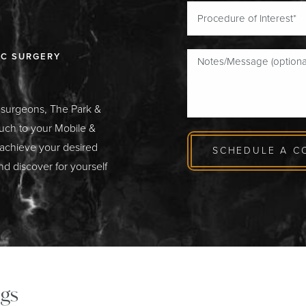
IC SURGERY
c surgeons, The Park &
ouch to your Mobile &
 achieve your desired
SCHEDULE A C
nd discover for yourself
gs