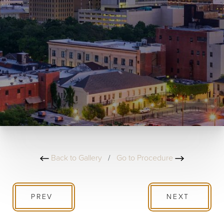
Back to Gallery
/
Go to Procedure
PREV
NEXT