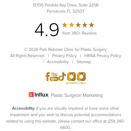
13700 Perdido Key Drive, Suite 225B
Pensacola, FL 32507
4.9
from 380+ Reviews
© 2026 Park Rebowe Clinic for Plastic Surgery
All Rights Reserved |
Privacy Policy
|
HIPAA Privacy Policy
|
Accessibility
|
Sitemap
Plastic Surgeon Marketing
Accessibility:
If you are visually impaired or have some other
impairment and you wish to discuss potential accommodations
related to using this website, please contact our office at
(251) 340-
6600
.