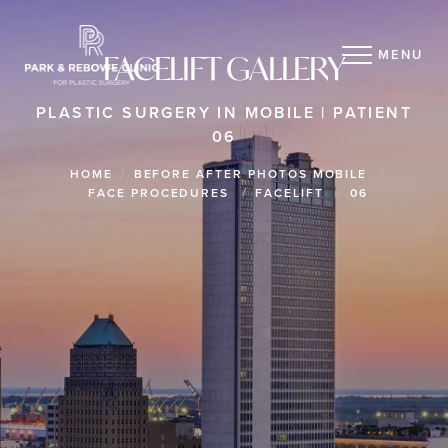
MENU
FACELIFT GALLERY
PLASTIC SURGERY IN MOBILE | PATIENT
06
HOME
BEFORE AFTER PHOTOS MOBILE
FACE PROCEDURES
FACELIFT
06