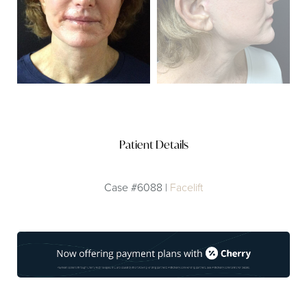
Patient Details
Case #6088 |
Facelift