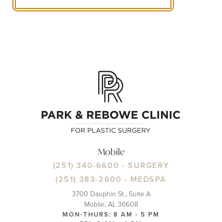
Mobile
(251) 340-6600
- SURGERY
(251) 383-2600
- MEDSPA
3700 Dauphin St., Suite A
Mobile, AL 36608
MON-THURS: 8 AM - 5 PM