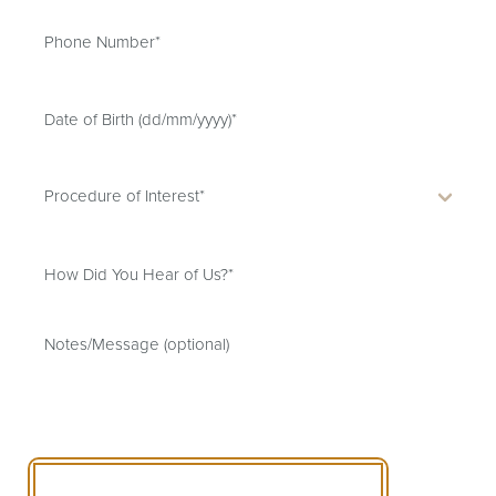
SCHEDULE A CONSULTATION