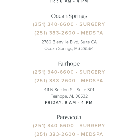
FRI: 8 AM - 4 PM
Ocean Springs
(251) 340-6600
- SURGERY
(251) 383-2600
- MEDSPA
2780 Bienville Blvd, Suite CA
Ocean Springs, MS 39564
Fairhope
(251) 340-6600
- SURGERY
(251) 383-2600
- MEDSPA
411 N Section St., Suite 301
Fairhope, AL 36532
FRIDAY: 9 AM - 4 PM
Pensacola
(251) 340-6600
- SURGERY
(251) 383-2600
- MEDSPA