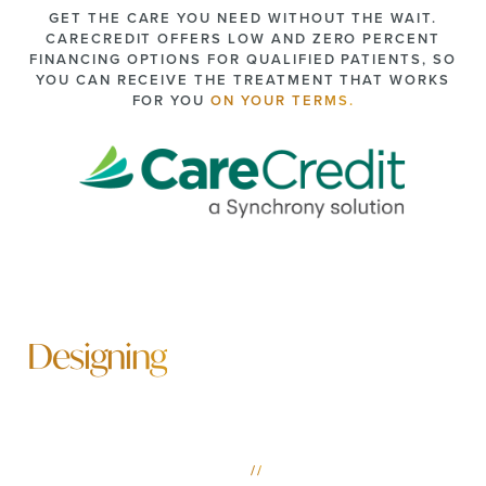
GET THE CARE YOU NEED WITHOUT THE WAIT.
CARECREDIT OFFERS LOW AND ZERO PERCENT
FINANCING OPTIONS FOR QUALIFIED PATIENTS, SO
YOU CAN RECEIVE THE TREATMENT THAT WORKS
FOR YOU
ON YOUR TERMS.
Designing
A More Beautiful Future
SCHEDULE YOUR MOBILE & FAIRHOPE PLASTIC
SURGERY CONSULTATION
//