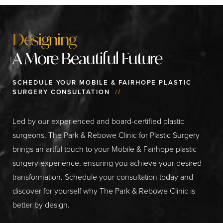
Designing
A More Beautiful Future
SCHEDULE YOUR MOBILE & FAIRHOPE PLASTIC
SURGERY CONSULTATION
//
Led by our experienced and board-certified plastic
surgeons, The Park & Rebowe Clinic for Plastic Surgery
brings an artful touch to your Mobile & Fairhope plastic
surgery experience, ensuring you achieve your desired
transformation. Schedule your consultation today and
discover for yourself why The Park & Rebowe Clinic is
better by design.