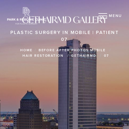
MENU
GETHAIRMD GALLERY
PLASTIC SURGERY IN MOBILE | PATIENT
07
HOME
BEFORE AFTER PHOTOS MOBILE
HAIR RESTORATION
GETHAIRMD
07