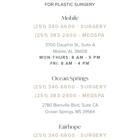
Mobile
(251) 340-6600
- SURGERY
(251) 383-2600
- MEDSPA
3700 Dauphin St., Suite A
Mobile, AL 36608
MON-THURS: 8 AM - 5 PM
FRI: 8 AM - 4 PM
Ocean Springs
(251) 340-6600
- SURGERY
(251) 383-2600
- MEDSPA
2780 Bienville Blvd, Suite CA
Ocean Springs, MS 39564
Fairhope
(251) 340-6600
- SURGERY