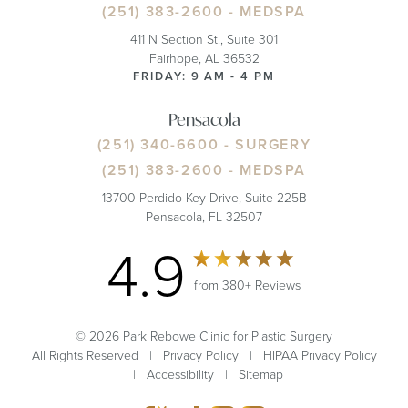
(251) 383-2600
- MEDSPA
411 N Section St., Suite 301
Fairhope, AL 36532
FRIDAY: 9 AM - 4 PM
Pensacola
(251) 340-6600
- SURGERY
(251) 383-2600
- MEDSPA
13700 Perdido Key Drive, Suite 225B
Pensacola, FL 32507
4.9
from 380+ Reviews
© 2026 Park Rebowe Clinic for Plastic Surgery
All Rights Reserved |
Privacy Policy
|
HIPAA Privacy Policy
|
Accessibility
|
Sitemap