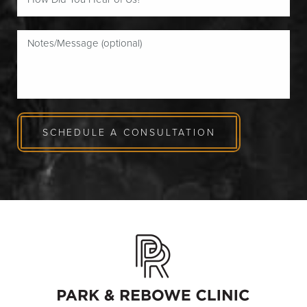
SCHEDULE A CONSULTATION