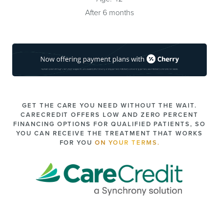
After 6 months
GET THE CARE YOU NEED WITHOUT THE WAIT.
CARECREDIT OFFERS LOW AND ZERO PERCENT
FINANCING OPTIONS FOR QUALIFIED PATIENTS, SO
YOU CAN RECEIVE THE TREATMENT THAT WORKS
FOR YOU
ON YOUR TERMS.