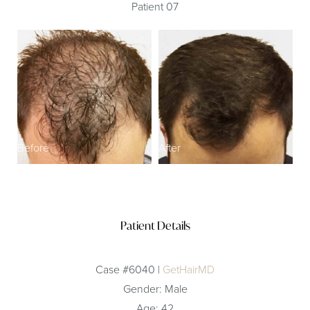
Patient 07
Before
After
Patient Details
Case #6040 |
GetHairMD
Gender: Male
Age: 42