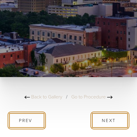
Back to Gallery
/
Go to Procedure
PREV
NEXT