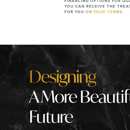
FINANCING OPTIONS FOR QUA
YOU CAN RECEIVE THE TRE
FOR YOU
ON YOUR TERMS.
Designing
A More Beautif
Future