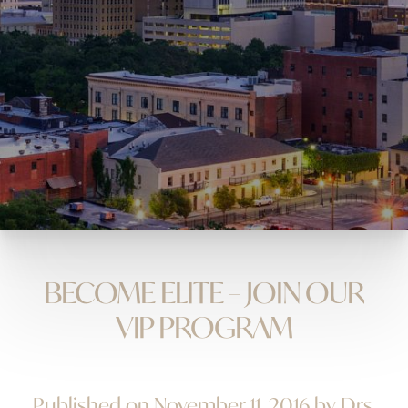
BECOME ELITE – JOIN OUR
VIP PROGRAM
Published on November 11, 2016 by Drs.