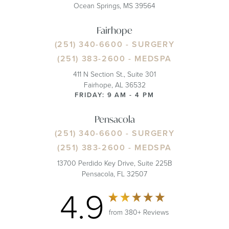
Ocean Springs, MS 39564
Fairhope
(251) 340-6600
- SURGERY
(251) 383-2600
- MEDSPA
411 N Section St., Suite 301
Fairhope, AL 36532
FRIDAY: 9 AM - 4 PM
Pensacola
(251) 340-6600
- SURGERY
(251) 383-2600
- MEDSPA
13700 Perdido Key Drive, Suite 225B
Pensacola, FL 32507
4.9
from 380+ Reviews