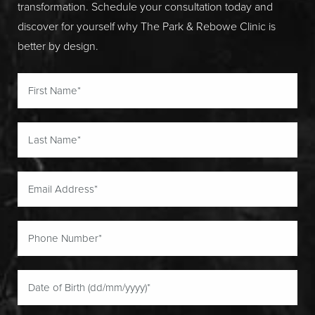
transformation. Schedule your consultation today and
discover for yourself why The Park & Rebowe Clinic is
better by design.