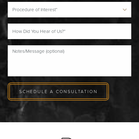
SCHEDULE A CONSULTATION