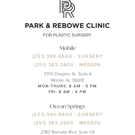
Mobile
(251) 340-6600
- SURGERY
(251) 383-2600
- MEDSPA
3700 Dauphin St., Suite A
Mobile, AL 36608
MON-THURS: 8 AM - 5 PM
FRI: 8 AM - 4 PM
Ocean Springs
(251) 340-6600
- SURGERY
(251) 383-2600
- MEDSPA
2780 Bienville Blvd, Suite CA