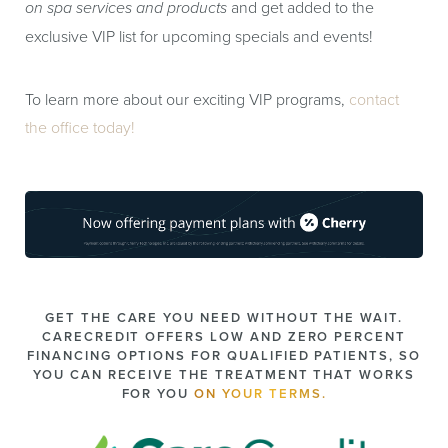
on spa services and products
and get added to the
exclusive VIP list for upcoming specials and events!
To learn more about our exciting VIP programs,
contact
the office today!
GET THE CARE YOU NEED WITHOUT THE WAIT.
CARECREDIT OFFERS LOW AND ZERO PERCENT
FINANCING OPTIONS FOR QUALIFIED PATIENTS, SO
YOU CAN RECEIVE THE TREATMENT THAT WORKS
FOR YOU
ON YOUR TERMS.