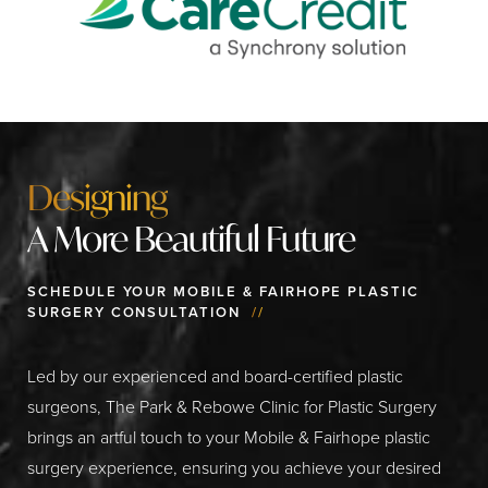
Designing
A More Beautiful Future
SCHEDULE YOUR MOBILE & FAIRHOPE PLASTIC
SURGERY CONSULTATION
//
Led by our experienced and board-certified plastic
surgeons, The Park & Rebowe Clinic for Plastic Surgery
brings an artful touch to your Mobile & Fairhope plastic
surgery experience, ensuring you achieve your desired