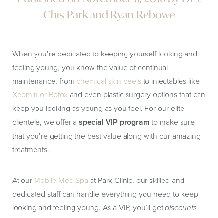
Chis Park and Ryan Rebowe
When you’re dedicated to keeping yourself looking and
feeling young, you know the value of continual
maintenance, from
chemical skin peels
to injectables like
Xeomin or Botox
and even plastic surgery options that can
keep you looking as young as you feel. For our elite
clientele, we offer a
special VIP program
to make sure
that you’re getting the best value along with our amazing
treatments.
At our
Mobile Med Spa
at Park Clinic, our skilled and
dedicated staff can handle everything you need to keep
looking and feeling young. As a VIP, you’ll get
discounts