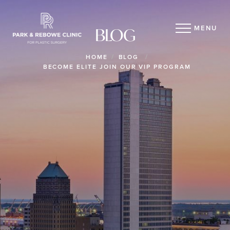
MENU
BLOG
HOME
BLOG
BECOME ELITE JOIN OUR VIP PROGRAM