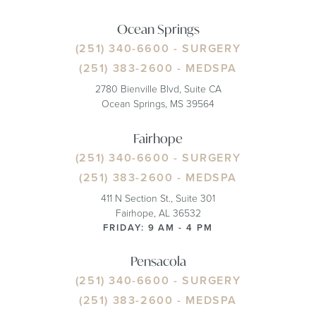
Ocean Springs
(251) 340-6600
- SURGERY
(251) 383-2600
- MEDSPA
2780 Bienville Blvd, Suite CA
Ocean Springs, MS 39564
Fairhope
(251) 340-6600
- SURGERY
(251) 383-2600
- MEDSPA
411 N Section St., Suite 301
Fairhope, AL 36532
FRIDAY: 9 AM - 4 PM
Pensacola
(251) 340-6600
- SURGERY
(251) 383-2600
- MEDSPA