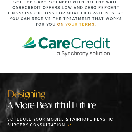
GET THE CARE YOU NEED WITHOUT THE WAIT.
CARECREDIT OFFERS LOW AND ZERO PERCENT
FINANCING OPTIONS FOR QUALIFIED PATIENTS, SO
YOU CAN RECEIVE THE TREATMENT THAT WORKS
FOR YOU
ON YOUR TERMS.
Designing
A More Beautiful Future
SCHEDULE YOUR MOBILE & FAIRHOPE PLASTIC
SURGERY CONSULTATION
//