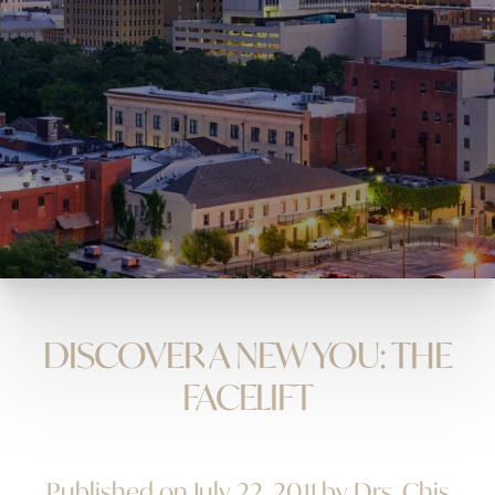
DISCOVER A NEW YOU: THE
FACELIFT
Published on July 22, 2011 by Drs. Chis