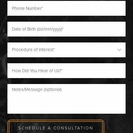
SCHEDULE A CONSULTATION