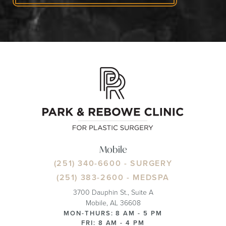
Mobile
(251) 340-6600
- SURGERY
(251) 383-2600
- MEDSPA
3700 Dauphin St., Suite A
Mobile, AL 36608
MON-THURS: 8 AM - 5 PM
FRI: 8 AM - 4 PM