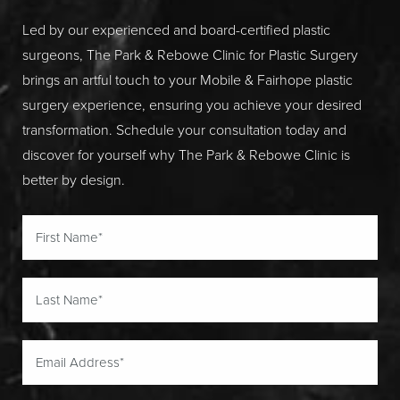
Led by our experienced and board-certified plastic
surgeons, The Park & Rebowe Clinic for Plastic Surgery
brings an artful touch to your Mobile & Fairhope plastic
surgery experience, ensuring you achieve your desired
transformation. Schedule your consultation today and
discover for yourself why The Park & Rebowe Clinic is
better by design.