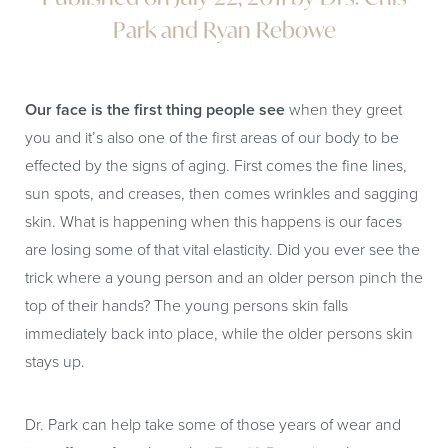
Park and Ryan Rebowe
Our face is the first thing people see
when they greet
you and it’s also one of the first areas of our body to be
effected by the signs of aging. First comes the fine lines,
sun spots, and creases, then comes wrinkles and sagging
skin. What is happening when this happens is our faces
are losing some of that vital elasticity. Did you ever see the
trick where a young person and an older person pinch the
top of their hands? The young persons skin falls
immediately back into place, while the older persons skin
stays up.
Dr. Park can help take some of those years of wear and