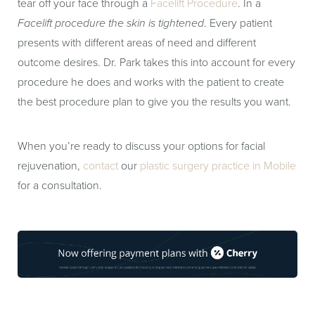
tear off your face through a
Facelift Procedure
. In a
Facelift procedure the skin is tightened
. Every patient
presents with different areas of need and different
outcome desires. Dr. Park takes this into account for every
procedure he does and works with the patient to create
the best procedure plan to give you the results you want.
When you’re ready to discuss your options for facial
rejuvenation,
contact
our
plastic surgery practice in Mobile
for a consultation.