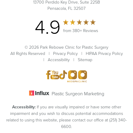
13700 Perdido Key Drive, Suite 225B
Pensacola, FL 32507
4.9
from 380+ Reviews
© 2026 Park Rebowe Clinic for Plastic Surgery
All Rights Reserved |
Privacy Policy
|
HIPAA Privacy Policy
|
Accessibility
|
Sitemap
Plastic Surgeon Marketing
Accessibility:
If you are visually impaired or have some other
impairment and you wish to discuss potential accommodations
related to using this website, please contact our office at
(251) 340-
6600
.