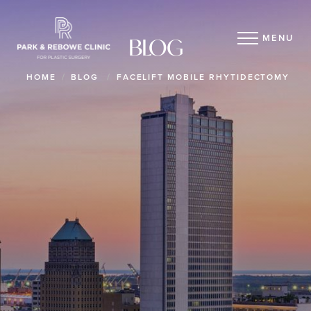
MENU
BLOG
HOME
BLOG
FACELIFT MOBILE RHYTIDECTOMY