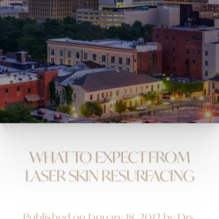
WHAT TO EXPECT FROM
LASER SKIN RESURFACING
Published on January 18, 2012 by Drs.