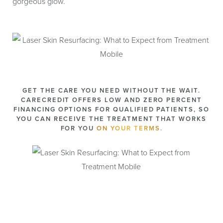
gorgeous glow.
GET THE CARE YOU NEED WITHOUT THE WAIT.
CARECREDIT OFFERS LOW AND ZERO PERCENT
FINANCING OPTIONS FOR QUALIFIED PATIENTS, SO
YOU CAN RECEIVE THE TREATMENT THAT WORKS
FOR YOU
ON YOUR TERMS.