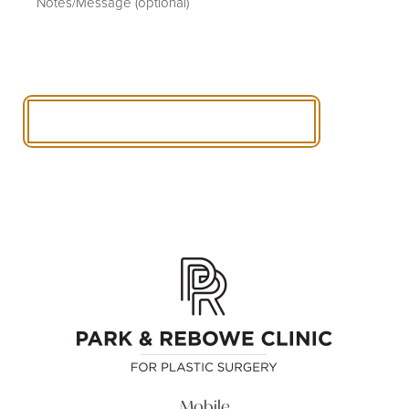
SCHEDULE A CONSULTATION
Mobile