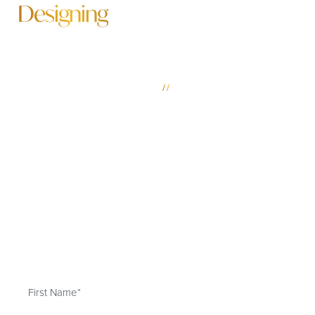
Designing
A More Beautiful Future
SCHEDULE YOUR MOBILE & FAIRHOPE PLASTIC
SURGERY CONSULTATION
//
Led by our experienced and board-certified plastic
surgeons, The Park & Rebowe Clinic for Plastic Surgery
brings an artful touch to your Mobile & Fairhope plastic
surgery experience, ensuring you achieve your desired
transformation. Schedule your consultation today and
discover for yourself why The Park & Rebowe Clinic is
better by design.