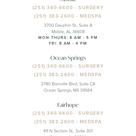
(251) 340-6600
- SURGERY
(251) 383-2600
- MEDSPA
3700 Dauphin St., Suite A
Mobile, AL 36608
MON-THURS: 8 AM - 5 PM
FRI: 8 AM - 4 PM
Ocean Springs
(251) 340-6600
- SURGERY
(251) 383-2600
- MEDSPA
2780 Bienville Blvd, Suite CA
Ocean Springs, MS 39564
Fairhope
(251) 340-6600
- SURGERY
(251) 383-2600
- MEDSPA
411 N Section St., Suite 301