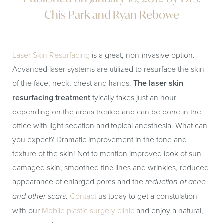
Chis Park and Ryan Rebowe
Laser Skin Resurfacing
is a great, non-invasive option.
Advanced laser systems are utilized to resurface the skin
of the face, neck, chest and hands.
The laser skin
resurfacing treatment
tyically takes just an hour
depending on the areas treated and can be done in the
office with light sedation and topical anesthesia. What can
you expect? Dramatic improvement in the tone and
texture of the skin! Not to mention improved look of sun
damaged skin, smoothed fine lines and wrinkles, reduced
appearance of enlarged pores and the
reduction of acne
and other scars
.
Contact
us today to get a constulation
with our
Mobile plastic surgery clinic
and enjoy a natural,