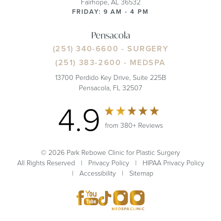
Fairhope, AL 36532
FRIDAY: 9 AM - 4 PM
Pensacola
(251) 340-6600
- SURGERY
(251) 383-2600
- MEDSPA
13700 Perdido Key Drive, Suite 225B
Pensacola, FL 32507
4.9
from 380+ Reviews
© 2026 Park Rebowe Clinic for Plastic Surgery
All Rights Reserved |
Privacy Policy
|
HIPAA Privacy Policy
|
Accessibility
|
Sitemap