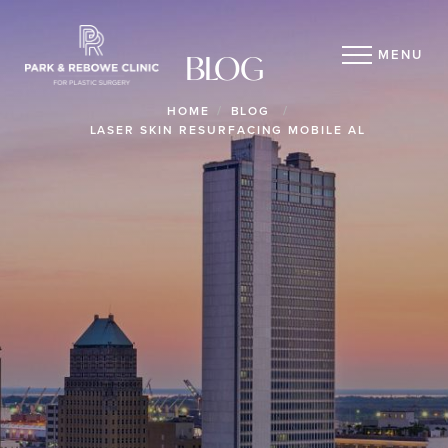
MENU
BLOG
HOME
BLOG
LASER SKIN RESURFACING MOBILE AL